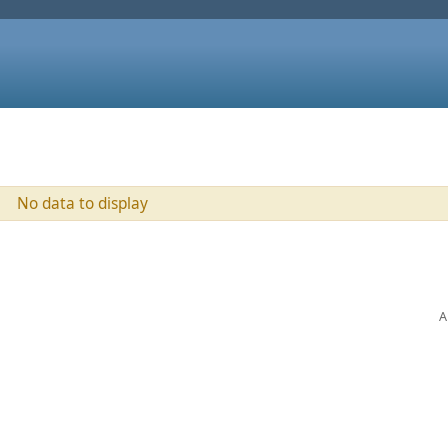
No data to display
A