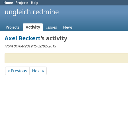
Home
Projects
Help
ungleich redmine
Projects
Activity
Issues
News
Axel Beckert
's activity
From 01/04/2019 to 02/02/2019
« Previous
Next »