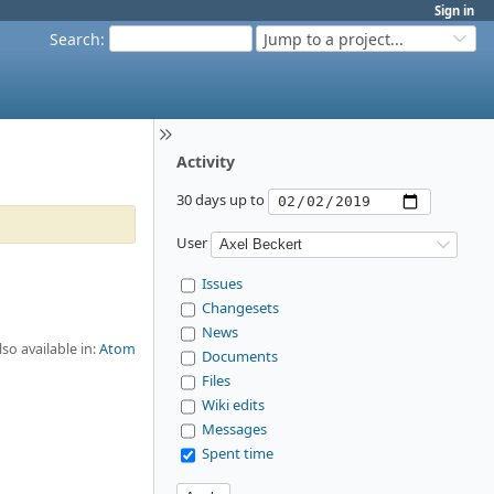
Sign in
Search
:
Jump to a project...
Activity
30 days up to
User
Issues
Changesets
News
lso available in:
Atom
Documents
Files
Wiki edits
Messages
Spent time