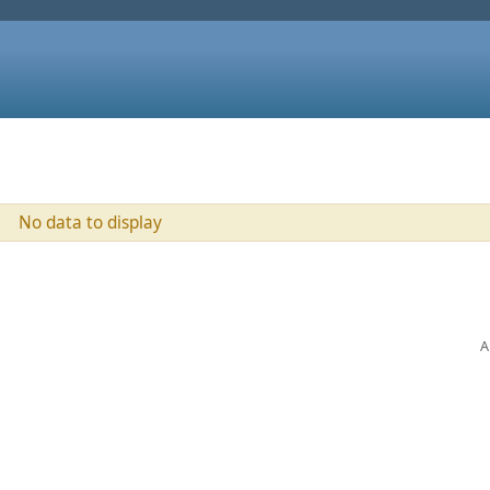
No data to display
A