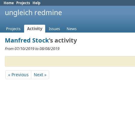
Home
Projects
Help
ungleich redmine
Projects
Activity
Issues
News
Manfred Stock
's activity
From 07/10/2019 to 08/08/2019
« Previous
Next »