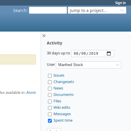
Sign in
Search
:
Jump to a project...
Activity
30 days up to
User
Issues
Changesets
News
lso available in:
Atom
Documents
Files
Wiki edits
Messages
Spent time