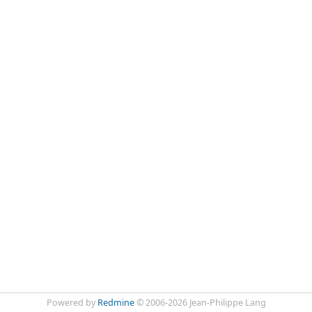
Powered by
Redmine
© 2006-2026 Jean-Philippe Lang