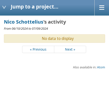
Jump to a project...
Nico Schottelius
's activity
From 06/10/2024 to 07/09/2024
No data to display
« Previous
Next »
Also available in:
Atom