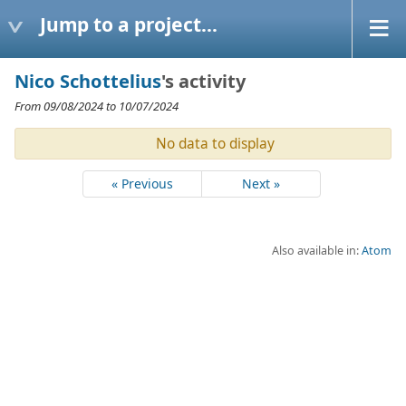
Jump to a project...
Nico Schottelius
's activity
From 09/08/2024 to 10/07/2024
No data to display
« Previous
Next »
Also available in:
Atom