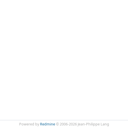
Powered by
Redmine
© 2006-2026 Jean-Philippe Lang