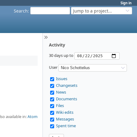
Sign in
Search
:
Jump to a project...
Activity
30 days up to
User
Issues
Changesets
News
Documents
Files
Wiki edits
lso available in:
Atom
Messages
Spent time