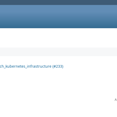
ich_kubernetes_infrastructure (#233)
A