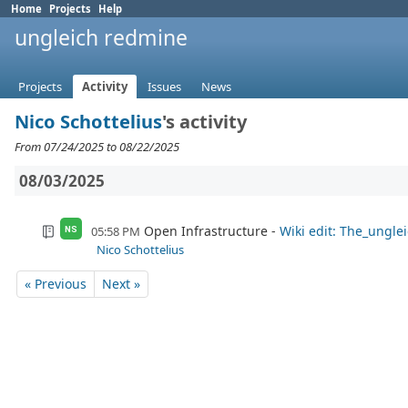
Home
Projects
Help
ungleich redmine
Projects
Activity
Issues
News
Nico Schottelius
's activity
From 07/24/2025 to 08/22/2025
08/03/2025
Open Infrastructure
Wiki edit: The_ungle
05:58 PM
NS
Nico Schottelius
« Previous
Next »