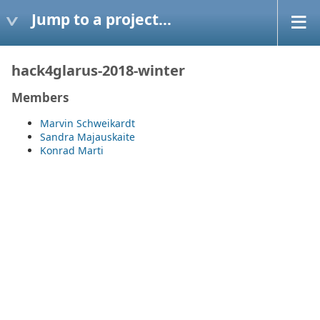
Jump to a project...
hack4glarus-2018-winter
Members
Marvin Schweikardt
Sandra Majauskaite
Konrad Marti