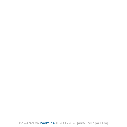
Powered by
Redmine
© 2006-2026 Jean-Philippe Lang