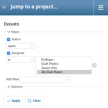
Jump to a project...
Issues
Filters
Status
Assignee
Add filter
Options
Apply
Clear