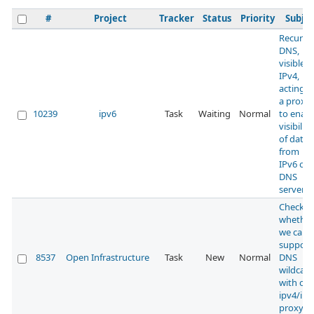
#
Project
Tracker
Status
Priority
Subjec
Recursi
DNS,
visible 
IPv4,
acting a
a proxy
10239
ipv6
Task
Waiting
Normal
to enabl
visibility
of data
from
IPv6 onl
DNS
servers
Check
whether
we can
support
8537
Open Infrastructure
Task
New
Normal
DNS
wildcard
with our
ipv4/ipv
proxy