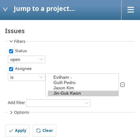
Jump to a project...
Issues
Filters
Status
Assignee
Add filter
Options
Apply
Clear