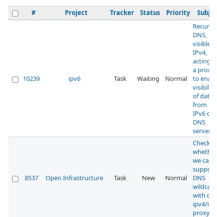
#
Project
Tracker
Status
Priority
Subjec
Recursi
DNS,
visible 
IPv4,
acting a
a proxy
10239
ipv6
Task
Waiting
Normal
to enabl
visibility
of data
from
IPv6 onl
DNS
servers
Check
whether
we can
support
8537
Open Infrastructure
Task
New
Normal
DNS
wildcard
with our
ipv4/ipv
proxy