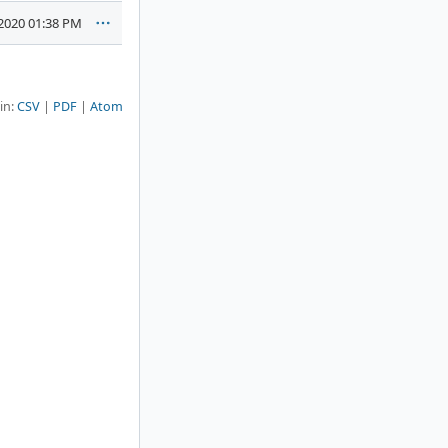
2020 01:38 PM
 in:
CSV
PDF
Atom