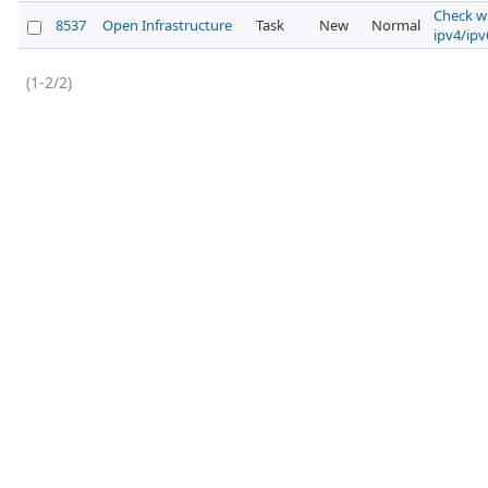
Check w
8537
Open Infrastructure
Task
New
Normal
ipv4/ipv
(1-2/2)