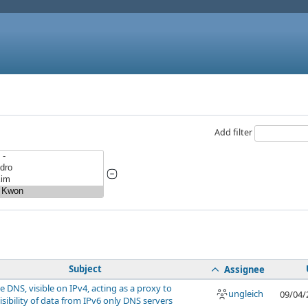
Add filter
Subject
Assignee
e DNS, visible on IPv4, acting as a proxy to
ungleich
09/04/
isibility of data from IPv6 only DNS servers