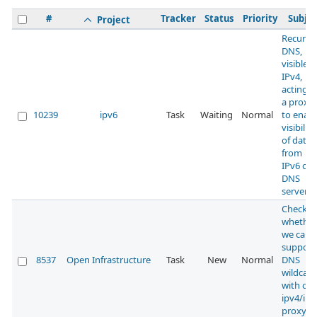
#
Tracker
Status
Priority
Subjec
Project
Recursi
DNS,
visible 
IPv4,
acting a
a proxy
10239
ipv6
Task
Waiting
Normal
to enabl
visibility
of data
from
IPv6 onl
DNS
servers
Check
whether
we can
support
8537
Open Infrastructure
Task
New
Normal
DNS
wildcard
with our
ipv4/ipv
proxy