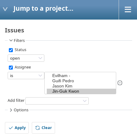
Jump to a project...
Issues
Filters
Status
Assignee
Add filter
Options
Apply
Clear