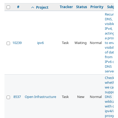
#
Tracker
Status
Priority
Subjec
Project
Recursi
DNS,
visible 
IPv4,
acting a
a proxy
10239
ipv6
Task
Waiting
Normal
to enabl
visibility
of data
from
IPv6 onl
DNS
servers
Check
whether
we can
support
8537
Open Infrastructure
Task
New
Normal
DNS
wildcard
with our
ipv4/ipv
proxy