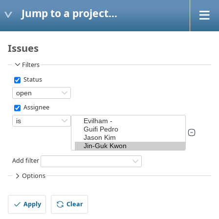
Jump to a project...
Issues
Filters
Status
Assignee
Add filter
Options
Apply
Clear