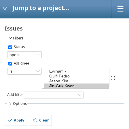
Jump to a project...
Issues
Filters
Status
Assignee
Add filter
Options
Apply
Clear