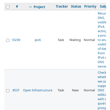
#
Tracker
Status
Priority
Subjec
Project
Recursi
DNS,
visible 
IPv4,
acting a
a proxy
10239
ipv6
Task
Waiting
Normal
to enabl
visibility
of data
from
IPv6 onl
DNS
servers
Check
whether
we can
support
8537
Open Infrastructure
Task
New
Normal
DNS
wildcard
with our
ipv4/ipv
proxy