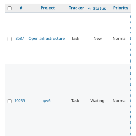
#
Project
Tracker
Priority
S
Status
Ch
wh
we
su
8537
Open Infrastructure
Task
New
Normal
DN
wil
wit
ipv
pr
Rec
DN
vis
IPv
act
a p
10239
ipv6
Task
Waiting
Normal
to 
visi
of 
fr
IPv
DN
ser