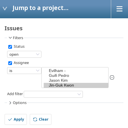
Jump to a project...
Issues
Filters
Status
Assignee
Add filter
Options
Apply
Clear