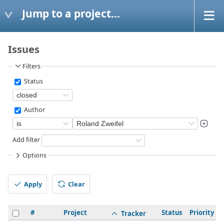
Jump to a project...
Issues
Filters
Status
Author
Add filter
Options
Apply
Clear
#
Project
Status
Priority
Tracker