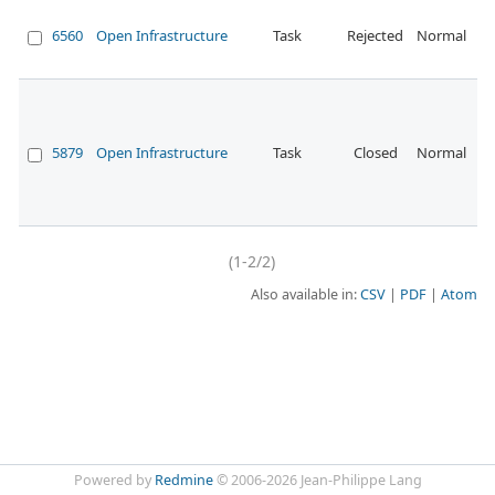
De
sc
6560
Open Infrastructure
Task
Rejected
Normal
th
Pr
En
ev
ha
5879
Open Infrastructure
Task
Closed
Normal
di
fr
p
so
(1-2/2)
Also available in:
CSV
PDF
Atom
Powered by
Redmine
© 2006-2026 Jean-Philippe Lang