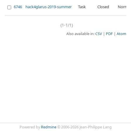
6746
hack4glarus-2019-summer
Task
Closed
Normal
(1-1/1)
Also available in:
CSV
PDF
Atom
Powered by
Redmine
© 2006-2026 Jean-Philippe Lang