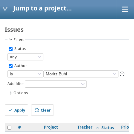
Jump to a project...
Issues
Filters
Status
Author
Add filter
Options
Apply
Clear
#
Project
Tracker
Priorit
Status