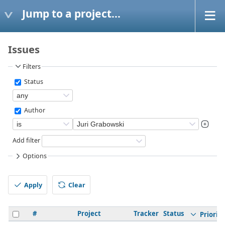
Jump to a project...
Issues
Filters
Status
Author
Add filter
Options
Apply
Clear
#
Project
Tracker
Status
Priority