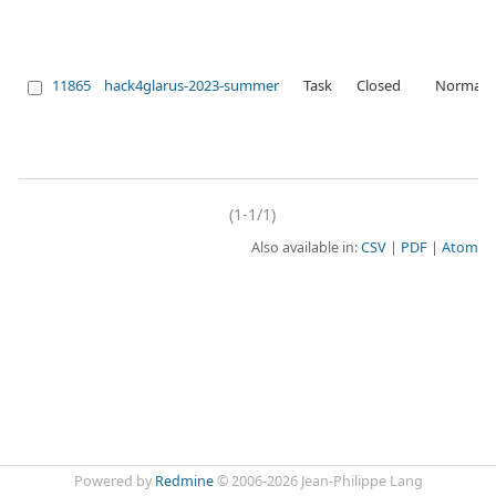
11865
hack4glarus-2023-summer
Task
Closed
Normal
(1-1/1)
Also available in:
CSV
PDF
Atom
Powered by
Redmine
© 2006-2026 Jean-Philippe Lang