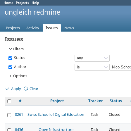
Home
Projects
Help
ungleich redmine
Projects
Activity
Issues
News
Issues
Filters
Status
Author
Options
Apply
Clear
#
Project
Tracker
Status
8261
Swiss School of Digital Education
Task
Closed
8436
Open Infrastructure
Task
Closed