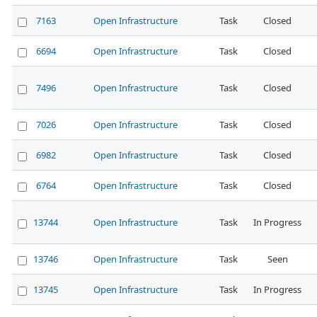
7163
Open Infrastructure
Task
Closed
6694
Open Infrastructure
Task
Closed
7496
Open Infrastructure
Task
Closed
7026
Open Infrastructure
Task
Closed
6982
Open Infrastructure
Task
Closed
6764
Open Infrastructure
Task
Closed
13744
Open Infrastructure
Task
In Progress
13746
Open Infrastructure
Task
Seen
13745
Open Infrastructure
Task
In Progress