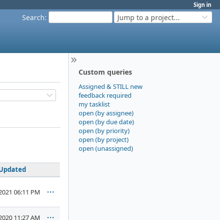
Sign in
Search
:
Jump to a project...
Custom queries
Assigned & STILL new
feedback required
my tasklist
open (by assignee)
open (by due date)
open (by priority)
open (by project)
open (unassigned)
Updated
2021 06:11 PM
2020 11:27 AM