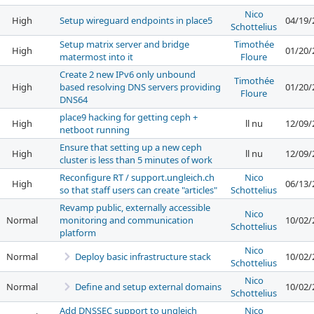
Nico
High
Setup wireguard endpoints in place5
04/19/
Schottelius
Setup matrix server and bridge
Timothée
High
01/20/
matermost into it
Floure
Create 2 new IPv6 only unbound
Timothée
High
based resolving DNS servers providing
01/20/
Floure
DNS64
place9 hacking for getting ceph +
High
ll nu
12/09/
netboot running
Ensure that setting up a new ceph
High
ll nu
12/09/
cluster is less than 5 minutes of work
Reconfigure RT / support.ungleich.ch
Nico
High
06/13/
so that staff users can create "articles"
Schottelius
Revamp public, externally accessible
Nico
Normal
monitoring and communication
10/02/
Schottelius
platform
Nico
Normal
Deploy basic infrastructure stack
10/02/
Schottelius
Nico
Normal
Define and setup external domains
10/02/
Schottelius
Add DNSSEC support to ungleich
Nico