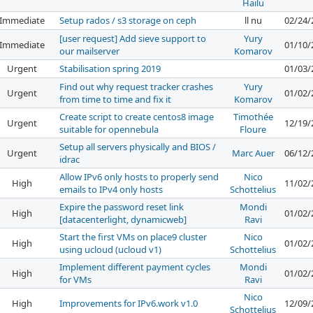
Hailu
Immediate
Setup rados / s3 storage on ceph
ll nu
02/24/
[user request] Add sieve support to
Yury
Immediate
01/10/
our mailserver
Komarov
Urgent
Stabilisation spring 2019
01/03/
Find out why request tracker crashes
Yury
Urgent
01/02/
from time to time and fix it
Komarov
Create script to create centos8 image
Timothée
Urgent
12/19/
suitable for opennebula
Floure
Setup all servers physically and BIOS /
Urgent
Marc Auer
06/12/
idrac
Allow IPv6 only hosts to properly send
Nico
High
11/02/
emails to IPv4 only hosts
Schottelius
Expire the password reset link
Mondi
High
01/02/
[datacenterlight, dynamicweb]
Ravi
Start the first VMs on place9 cluster
Nico
High
01/02/
using ucloud (ucloud v1)
Schottelius
Implement different payment cycles
Mondi
High
01/02/
for VMs
Ravi
Nico
High
Improvements for IPv6.work v1.0
12/09/
Schottelius