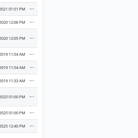
2021 01:51 PM
2020 12:06 PM
2020 12:05 PM
2019 11:54 AM
2019 11:54 AM
2019 11:33 AM
2025 01:00 PM
2025 01:00 PM
2025 12:40 PM