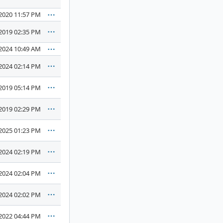
2020 11:57 PM
2019 02:35 PM
2024 10:49 AM
2024 02:14 PM
2019 05:14 PM
2019 02:29 PM
2025 01:23 PM
2024 02:19 PM
2024 02:04 PM
2024 02:02 PM
2022 04:44 PM