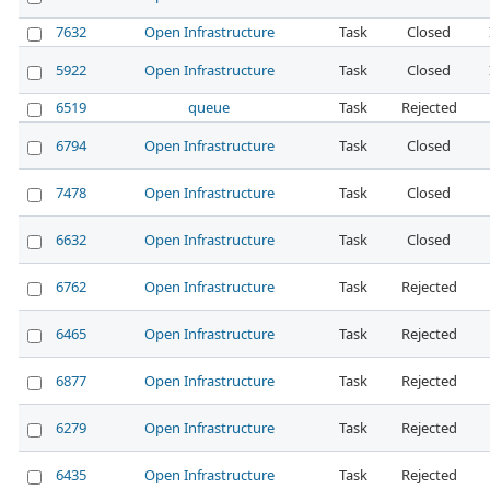
7632
Open Infrastructure
Task
Closed
5922
Open Infrastructure
Task
Closed
6519
queue
Task
Rejected
6794
Open Infrastructure
Task
Closed
7478
Open Infrastructure
Task
Closed
6632
Open Infrastructure
Task
Closed
6762
Open Infrastructure
Task
Rejected
6465
Open Infrastructure
Task
Rejected
6877
Open Infrastructure
Task
Rejected
6279
Open Infrastructure
Task
Rejected
6435
Open Infrastructure
Task
Rejected