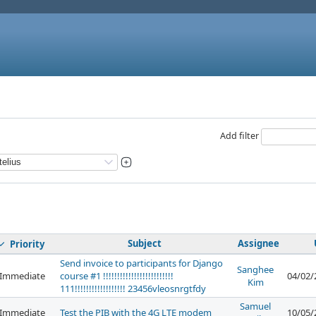
Add filter
Subject
Assignee
Priority
Send invoice to participants for Django
Sanghee
Immediate
course #1 !!!!!!!!!!!!!!!!!!!!!!!!!
04/02/
Kim
111!!!!!!!!!!!!!!!!!! 23456vleosnrgtfdy
Samuel
Immediate
Test the PIB with the 4G LTE modem
10/05/