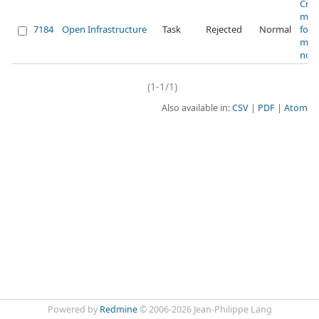
Crea
maili
7184
Open Infrastructure
Task
Rejected
Normal
for
mai
noti
(1-1/1)
Also available in:
CSV
PDF
Atom
Powered by
Redmine
© 2006-2026 Jean-Philippe Lang