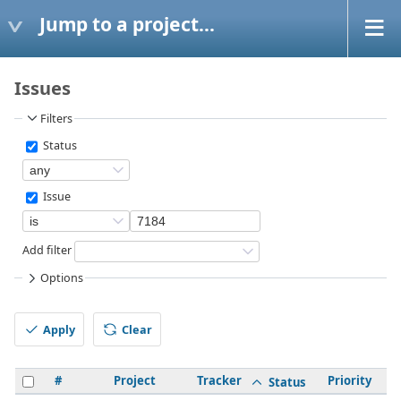
Jump to a project...
Issues
Filters
Status
Issue
Add filter
Options
Apply
Clear
#
Project
Tracker
Priority
S
Status