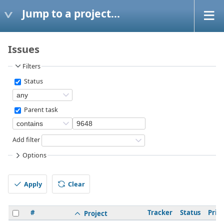
Jump to a project...
Issues
Filters
Status
Parent task
Add filter
Options
Apply
Clear
#
Tracker
Status
Prior
Project