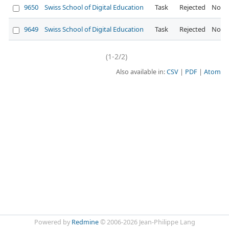
9650
Swiss School of Digital Education
Task
Rejected
Norm
9649
Swiss School of Digital Education
Task
Rejected
Norm
(1-2/2)
Also available in:
CSV
PDF
Atom
Powered by
Redmine
© 2006-2026 Jean-Philippe Lang