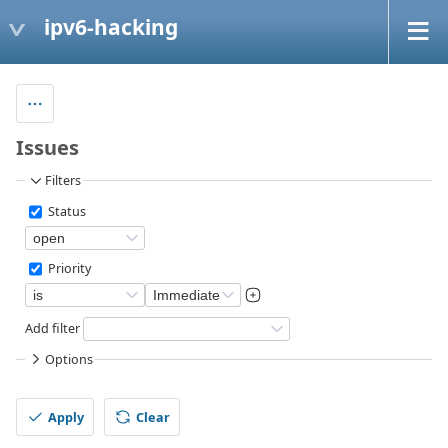
ipv6-hacking
Issues
Filters
Status
Priority
Add filter
Options
Apply
Clear