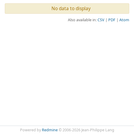
No data to display
Also available in:
CSV
PDF
Atom
Powered by
Redmine
© 2006-2026 Jean-Philippe Lang