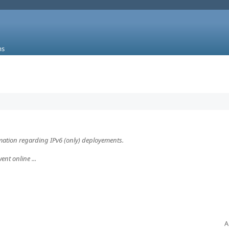
ms
rmation regarding IPv6 (only) deployements.
ent online ...
A