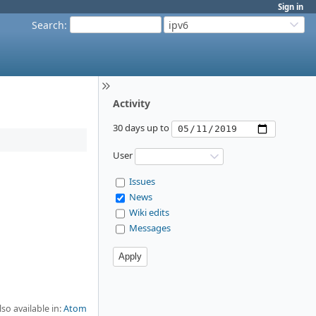
Sign in
Search
:
ipv6
Activity
30 days up to
User
Issues
News
Wiki edits
Messages
lso available in:
Atom