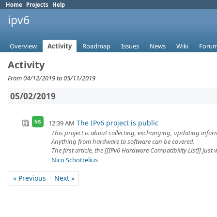
Home
Projects
Help
ipv6
Overview
Activity
Roadmap
Issues
News
Wiki
Foru
Activity
From 04/12/2019 to 05/11/2019
05/02/2019
The IPv6 project is public
12:39 AM
NS
This project is about collecting, exchanging, updating info
Anything from hardware to software can be covered.
The first article, the [[IPv6 Hardware Compatibility List]] just w
Nico Schottelius
« Previous
Next »