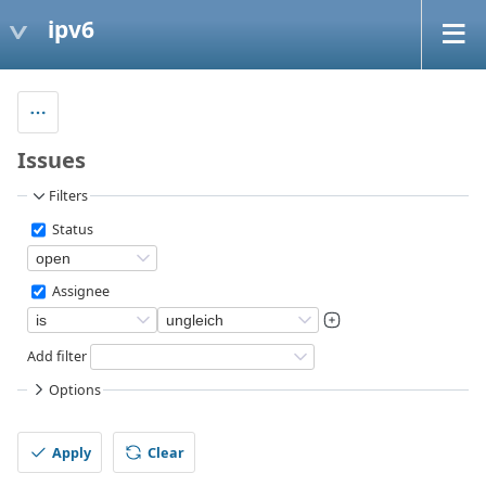
ipv6
Issues
Filters
Status
Assignee
Add filter
Options
Apply
Clear