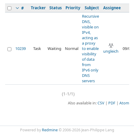
Tracker
Status
Priority
Subject
Assignee
#
Recursive
DNS,
visible on
IPv4,
acting as
a proxy
10239
Task
Waiting
Normal
to enable
09/04
ungleich
visibility
of data
from
IPv6 only
DNS
servers
(1-1/1)
Also available in:
CSV
PDF
Atom
Powered by
Redmine
© 2006-2026 Jean-Philippe Lang