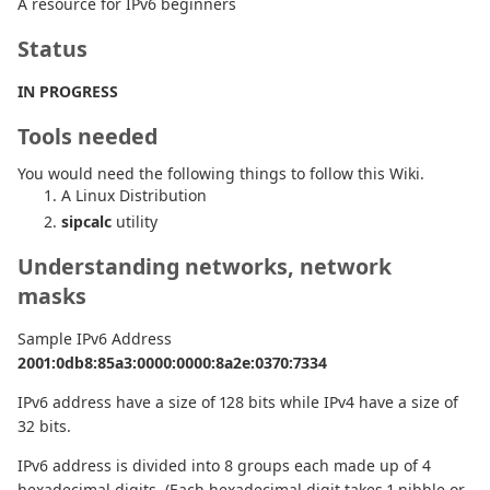
A resource for IPv6 beginners
Status
IN PROGRESS
Tools needed
You would need the following things to follow this Wiki.
A Linux Distribution
sipcalc
utility
Understanding networks, network
masks
Sample IPv6 Address
2001:0db8:85a3:0000:0000:8a2e:0370:7334
IPv6 address have a size of 128 bits while IPv4 have a size of
32 bits.
IPv6 address is divided into 8 groups each made up of 4
hexadecimal digits. (Each hexadecimal digit takes 1 nibble or