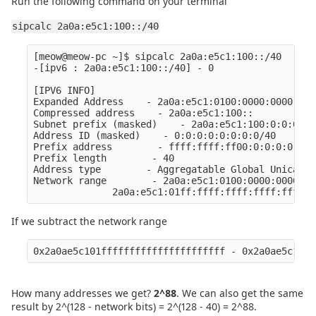
Run the following command on your terminal
sipcalc 2a0a:e5c1:100::/40
[meow@meow-pc ~]$ sipcalc 2a0a:e5c1:100::/40

-[ipv6 : 2a0a:e5c1:100::/40] - 0

[IPV6 INFO]

Expanded Address    - 2a0a:e5c1:0100:0000:0000:000
Compressed address    - 2a0a:e5c1:100::

Subnet prefix (masked)    - 2a0a:e5c1:100:0:0:0:0:0
Address ID (masked)    - 0:0:0:0:0:0:0:0/40

Prefix address        - ffff:ffff:ff00:0:0:0:0:0

Prefix length        - 40

Address type        - Aggregatable Global Unicast 
Network range        - 2a0a:e5c1:0100:0000:0000:00
If we subtract the network range
0x2a0ae5c101ffffffffffffffffffffff - 0x2a0ae5c1010
How many addresses we get?
2^88
. We can also get the same
result by 2^(128 - network bits) = 2^(128 - 40) = 2^88.