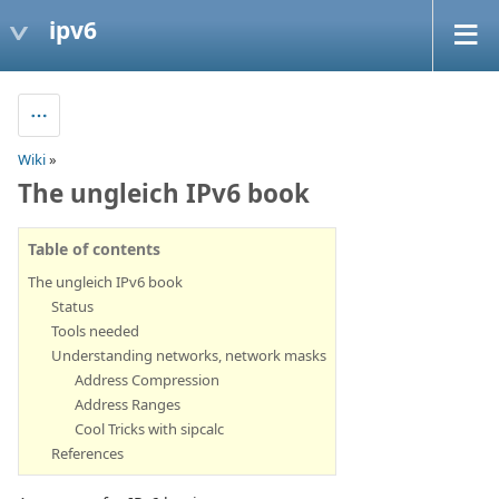
ipv6
Wiki
»
The ungleich IPv6 book
Table of contents
The ungleich IPv6 book
Status
Tools needed
Understanding networks, network masks
Address Compression
Address Ranges
Cool Tricks with sipcalc
References