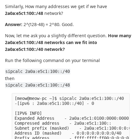
Similarly, How many addresses we get if we have
2a0a:e5c1:100::/48
network?
Answer:
2^(128-48) = 2^80. Good.
Now, let me ask you a slightly different question.
How many
2a0a:e5c1:100::/48 networks can we fit into
2a0a:e5c1:100::/40 network?
Run the following command on your terminal
sipcalc 2a0a:e5c1:100::/40
then
sipcalc 2a0a:e5c1:100::/48
[meow@meow-pc ~]$ sipcalc 2a0a:e5c1:100::/40

-[ipv6 : 2a0a:e5c1:100::/40] - 0

[IPV6 INFO]

Expanded Address    - 2a0a:e5c1:0100:0000:0000:000
Compressed address    - 2a0a:e5c1:100::

Subnet prefix (masked)    - 2a0a:e5c1:100:0:0:0:0:0
Address ID (masked)    - 0:0:0:0:0:0:0:0/40

Prefix address        - ffff:ffff:ff00:0:0:0:0:0
