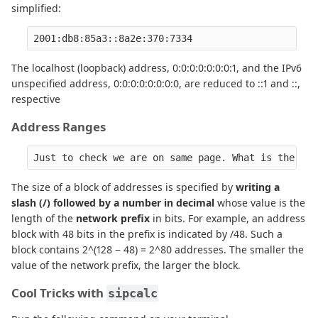
simplified:
2001:db8:85a3::8a2e:370:7334
The localhost (loopback) address, 0:0:0:0:0:0:0:1, and the IPv6
unspecified address, 0:0:0:0:0:0:0:0, are reduced to ::1 and ::,
respective
Address Ranges
Just to check we are on same page. What is the exp
The size of a block of addresses is specified by
writing a
slash (/) followed by a number in decimal
whose value is the
length of the
network prefix
in bits. For example, an address
block with 48 bits in the prefix is indicated by /48. Such a
block contains 2^(128 − 48) = 2^80 addresses. The smaller the
value of the network prefix, the larger the block.
Cool Tricks with
sipcalc