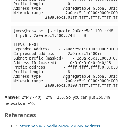
Prefix length        - 40

Address type        - Aggregatable Global Unicast 
Network range        - 2a0a:e5c1:0100:0000:0000:00
[meow@meow-pc ~]$ sipcalc 2a0a:e5c1:100::/48

-[ipv6 : 2a0a:e5c1:100::/48] - 0

[IPV6 INFO]

Expanded Address    - 2a0a:e5c1:0100:0000:0000:000
Compressed address    - 2a0a:e5c1:100::

Subnet prefix (masked)    - 2a0a:e5c1:100:0:0:0:0:0
Address ID (masked)    - 0:0:0:0:0:0:0:0/48

Prefix address        - ffff:ffff:ffff:0:0:0:0:0

Prefix length        - 48

Address type        - Aggregatable Global Unicast 
Network range        - 2a0a:e5c1:0100:0000:0000:00
Answer:
2^(48 - 40) = 2^8 = 256. So, you can put 256 /48
networks in /40.
References
https://en.wikipedia.org/wiki/IPv6_address