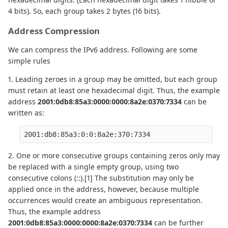
4 bits). So, each group takes 2 bytes (16 bits).
Address Compression
We can compress the IPv6 address. Following are some
simple rules
1. Leading zeroes in a group may be omitted, but each group
must retain at least one hexadecimal digit. Thus, the example
address
2001:0db8:85a3:0000:0000:8a2e:0370:7334
can be
written as:
2001:db8:85a3:0:0:8a2e:370:7334
2. One or more consecutive groups containing zeros only may
be replaced with a single empty group, using two
consecutive colons (::).[1] The substitution may only be
applied once in the address, however, because multiple
occurrences would create an ambiguous representation.
Thus, the example address
2001:0db8:85a3:0000:0000:8a2e:0370:7334
can be further