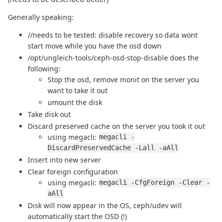
Generally speaking:
//needs to be tested: disable recovery so data wont
start move while you have the osd down
/opt/ungleich-tools/ceph-osd-stop-disable does the
following:
Stop the osd, remove monit on the server you
want to take it out
umount the disk
Take disk out
Discard preserved cache on the server you took it out
using megacli:
megacli -
DiscardPreservedCache -Lall -aAll
Insert into new server
Clear foreign configuration
using megacli:
megacli -CfgForeign -Clear -
aAll
Disk will now appear in the OS, ceph/udev will
automatically start the OSD (!)