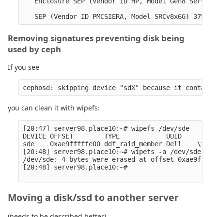
   Enclosure SEP (Vendor ID HP, Model Gen8 ServBP 
Removing signatures preventing disk being
used by ceph
If you see
you can clean it with wipefs:
[20:47] server98.place10:~# wipefs /dev/sde 

DEVICE OFFSET        TYPE            UUID         
sde    0xae9fffffe00 ddf_raid_member Dell    \x10 

[20:48] server98.place10:~# wipefs -a /dev/sde 

/dev/sde: 4 bytes were erased at offset 0xae9fffff
[20:48] server98.place10:~# 

Moving a disk/ssd to another server
(needs to be described better)