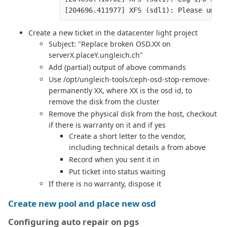
Create a new ticket in the datacenter light project
Subject: "Replace broken OSD.XX on
serverX.placeY.ungleich.ch"
Add (partial) output of above commands
Use /opt/ungleich-tools/ceph-osd-stop-remove-
permanently XX, where XX is the osd id, to
remove the disk from the cluster
Remove the physical disk from the host, checkout
if there is warranty on it and if yes
Create a short letter to the vendor,
including technical details a from above
Record when you sent it in
Put ticket into status waiting
If there is no warranty, dispose it
Create new pool and place new osd
Configuring auto repair on pgs