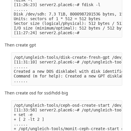
[11:26:23] server2.place6:~# fdisk -l

......

Disk /dev/sdh: 7.3 TiB, 8000987201536 bytes, 15626
Units: sectors of 1 * 512 = 512 bytes

Sector size (logical/physical): 512 bytes / 512 byt
I/O size (minimum/optimal): 512 bytes / 512 bytes

Then create gpt
/opt/ungleich-tools/disk-create-fresh-gpt /dev/XXX

[11:31:10] server2.place6:~# /opt/ungleich-tools/d
......

Created a new DOS disklabel with disk identifier 0
Command (m for help): Created a new GPT disklabel 
Then create osd for ssd/hdd-big
/opt/ungleich-tools/ceph-osd-create-start /dev/XXX
[11:33:58] server2.place6:~# /opt/ungleich-tools/c
+ set -e

+ [ 2 -lt 2 ]

......

+ /opt/ungleich-tools/monit-ceph-create-start osd.1