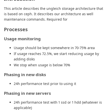
This article describes the ungleich storage architecture that
is based on ceph. It describes our architecture as well
maintenance commands. Required for
Processes
Usage monitoring
Usage should be kept somewhere in 70-75% area
If usage reaches 72.5%, we start reducing usage by
adding disks
We stop when usage is below 70%
Phasing in new disks
24h performance test prior to using it
Phasing in new servers
24h performance test with 1 ssd or 1 hdd (whatever is
applicable)