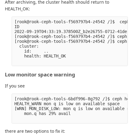
After archiving, the cluster health should return to
HEALTH_OK:
[rook@rook-ceph-tools-f569797b4-z4542 /]$  ceph cr
ID                                                
2022-09-19T04:33:19.378500Z_b2e26755-0712-41de-bf2
[rook@rook-ceph-tools-f569797b4-z4542 /]$ ceph cra
[rook@rook-ceph-tools-f569797b4-z4542 /]$ ceph -s

  cluster:

    id:     ..

    health: HEALTH_OK

Low monitor space warning
If you see
[rook@rook-ceph-tools-6bdf996-8g792 /]$ ceph healt
HEALTH_WARN mon q is low on available space

[WRN] MON_DISK_LOW: mon q is low on available space
    mon.q has 29% avail

there are two options to fix it: