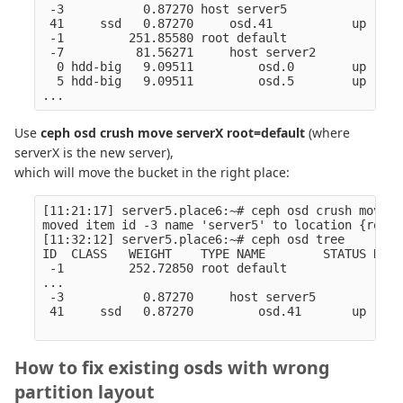
 -3           0.87270 host server5                
 41     ssd   0.87270     osd.41           up  1.0
 -1         251.85580 root default                
 -7          81.56271     host server2            
  0 hdd-big   9.09511         osd.0        up  1.0
  5 hdd-big   9.09511         osd.5        up  1.0
Use
ceph osd crush move serverX root=default
(where
serverX is the new server),
which will move the bucket in the right place:
[11:21:17] server5.place6:~# ceph osd crush move s
moved item id -3 name 'server5' to location {root=
[11:32:12] server5.place6:~# ceph osd tree

ID  CLASS   WEIGHT    TYPE NAME        STATUS REWE
 -1         252.72850 root default                
...

 -3           0.87270     host server5            
 41     ssd   0.87270         osd.41       up  1.0
How to fix existing osds with wrong
partition layout