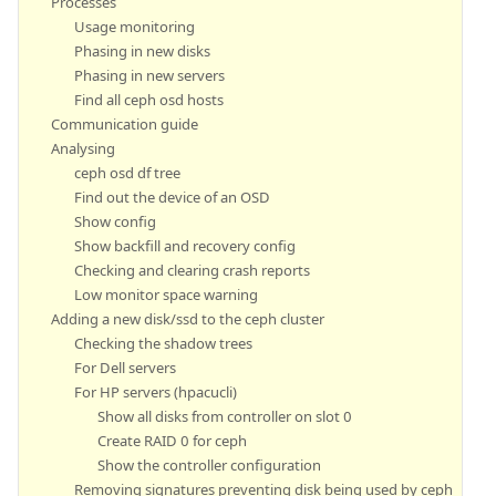
Processes
Usage monitoring
Phasing in new disks
Phasing in new servers
Find all ceph osd hosts
Communication guide
Analysing
ceph osd df tree
Find out the device of an OSD
Show config
Show backfill and recovery config
Checking and clearing crash reports
Low monitor space warning
Adding a new disk/ssd to the ceph cluster
Checking the shadow trees
For Dell servers
For HP servers (hpacucli)
Show all disks from controller on slot 0
Create RAID 0 for ceph
Show the controller configuration
Removing signatures preventing disk being used by ceph