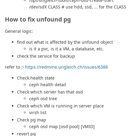
/opt/ungleich-tools/ceph-osd-create-start
/dev/sdX CLASS # use hdd, ssd, ... for the CLASS
How to fix unfound pg
General logic:
find out what is affected by the unfound object
is it a pvc, is it a VM, a database, etc.
check the service for backup
refer to
https://redmine.ungleich.ch/issues/6388
Check health state
ceph health detail
Check which server has that osd
ceph osd tree
Check which VM is running in server place
virsh list
Check pg map
ceph osd map [osd pool] [VMID]
revert pg