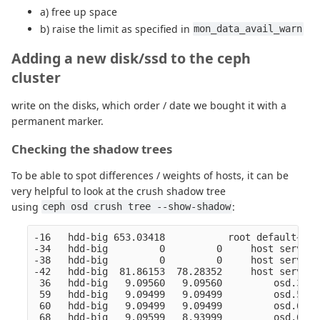
a) free up space
b) raise the limit as specified in
mon_data_avail_warn
Adding a new disk/ssd to the ceph
cluster
write on the disks, which order / date we bought it with a
permanent marker.
Checking the shadow trees
To be able to spot differences / weights of hosts, it can be
very helpful to look at the crush shadow tree
using
:
ceph osd crush tree --show-shadow
-16   hdd-big 653.03418           root default~hdd
-34   hdd-big         0         0     host server1
-38   hdd-big         0         0     host server1
-42   hdd-big  81.86153  78.28352     host server1
 36   hdd-big   9.09560   9.09560         osd.36  
 59   hdd-big   9.09499   9.09499         osd.59  
 60   hdd-big   9.09499   9.09499         osd.60  
 68   hdd-big   9.09599   8.93999         osd.68  