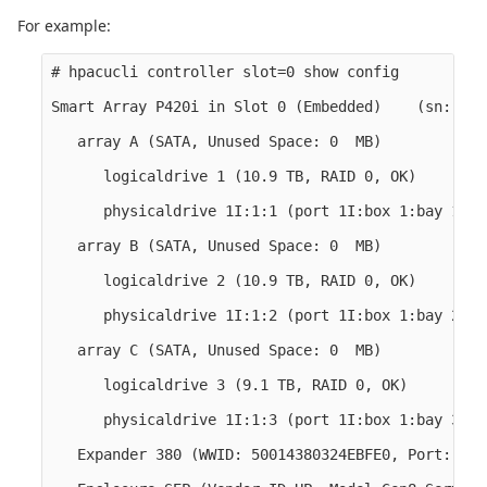
For example:
# hpacucli controller slot=0 show config

Smart Array P420i in Slot 0 (Embedded)    (sn: 001
   array A (SATA, Unused Space: 0  MB)

      logicaldrive 1 (10.9 TB, RAID 0, OK)

      physicaldrive 1I:1:1 (port 1I:box 1:bay 1, S
   array B (SATA, Unused Space: 0  MB)

      logicaldrive 2 (10.9 TB, RAID 0, OK)

      physicaldrive 1I:1:2 (port 1I:box 1:bay 2, S
   array C (SATA, Unused Space: 0  MB)

      logicaldrive 3 (9.1 TB, RAID 0, OK)

      physicaldrive 1I:1:3 (port 1I:box 1:bay 3, S
   Expander 380 (WWID: 50014380324EBFE0, Port: 1I,