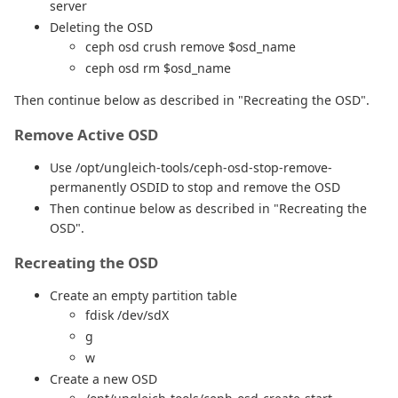
server
Deleting the OSD
ceph osd crush remove $osd_name
ceph osd rm $osd_name
Then continue below as described in "Recreating the OSD".
Remove Active OSD
Use /opt/ungleich-tools/ceph-osd-stop-remove-
permanently OSDID to stop and remove the OSD
Then continue below as described in "Recreating the
OSD".
Recreating the OSD
Create an empty partition table
fdisk /dev/sdX
g
w
Create a new OSD