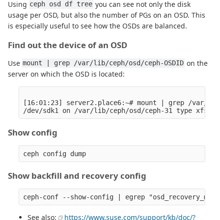
Using
you can see not only the disk
ceph osd df tree
usage per OSD, but also the number of PGs on an OSD. This
is especially useful to see how the OSDs are balanced.
Find out the device of an OSD
Use
on the
mount | grep /var/lib/ceph/osd/ceph-OSDID
server on which the OSD is located:
[16:01:23] server2.place6:~# mount | grep /var/lib
Show config
Show backfill and recovery config
See also:
https://www.suse.com/support/kb/doc/?