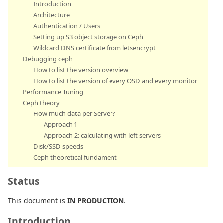
Introduction
Architecture
Authentication / Users
Setting up S3 object storage on Ceph
Wildcard DNS certificate from letsencrypt
Debugging ceph
How to list the version overview
How to list the version of every OSD and every monitor
Performance Tuning
Ceph theory
How much data per Server?
Approach 1
Approach 2: calculating with left servers
Disk/SSD speeds
Ceph theoretical fundament
Status
This document is
IN PRODUCTION
.
Introduction