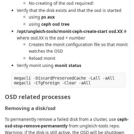
No creating of the osd required!
Verify that the disk exists and that the osd is started
using
ps aux
using
ceph osd tree
/opt/ungleich-tools/monit-ceph-create-start osd.XX
#
where osd.XX is the osd + number
Creates the monit configuration file so that monit
watches the OSD
Reload monit
Verify monit using
monit status
megacli -DiscardPreservedCache -Lall -aAll

OSD related processes
Removing a disk/ssd
To permanently remove a failed disk from a cluster, use
ceph-
osd-stop-remove-permanently
from ungleich-tools repo.
Warning: if the disk is still active, the OSD will be shutdown