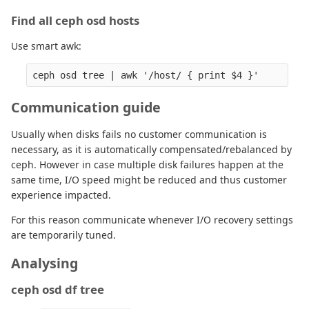
Find all ceph osd hosts
Use smart awk:
Communication guide
Usually when disks fails no customer communication is
necessary, as it is automatically compensated/rebalanced by
ceph. However in case multiple disk failures happen at the
same time, I/O speed might be reduced and thus customer
experience impacted.
For this reason communicate whenever I/O recovery settings
are temporarily tuned.
Analysing
ceph osd df tree