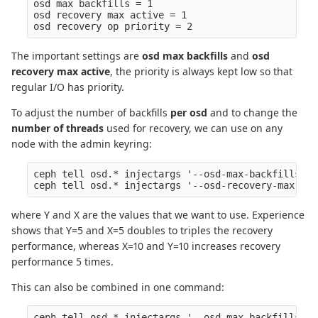
osd max backfills = 1

osd recovery max active = 1

The important settings are
osd max backfills
and
osd
recovery max active
, the priority is always kept low so that
regular I/O has priority.
To adjust the number of backfills
per osd
and to change the
number of threads
used for recovery, we can use on any
node with the admin keyring:
ceph tell osd.* injectargs '--osd-max-backfills Y'

where Y and X are the values that we want to use. Experience
shows that Y=5 and X=5 doubles to triples the recovery
performance, whereas X=10 and Y=10 increases recovery
performance 5 times.
This can also be combined in one command:
ceph tell osd.* injectargs '--osd-max-backfills Y'