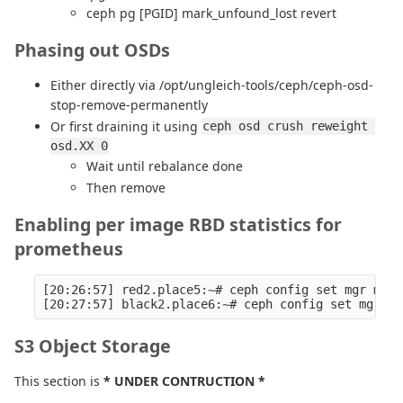
ceph pg [PGID] mark_unfound_lost revert
Phasing out OSDs
Either directly via /opt/ungleich-tools/ceph/ceph-osd-
stop-remove-permanently
Or first draining it using
ceph osd crush reweight 
osd.XX 0
Wait until rebalance done
Then remove
Enabling per image RBD statistics for
prometheus
[20:26:57] red2.place5:~# ceph config set mgr mgr/
S3 Object Storage
This section is
* UNDER CONTRUCTION *