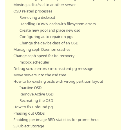
Moving a disk/ssd to another server
OSD related processes
Removing a disk/ssd
Handling DOWN osds with filesystem errors
Create new pool and place new osd
Configuring auto repair on pgs
Change the device class of an OSD
Managing ceph Daemon crashes
Change ceph speed for i/o recovery
mclock scheduler
Debug scrub errors / inconsistent pg message
Move servers into the osd tree
How to fix existing osds with wrong partition layout
Inactive OSD
Remove Active OSD
Recreating the OSD
How to fix unfound pg
Phasing out OSDs
Enabling per image RBD statistics for prometheus
S3 Object Storage