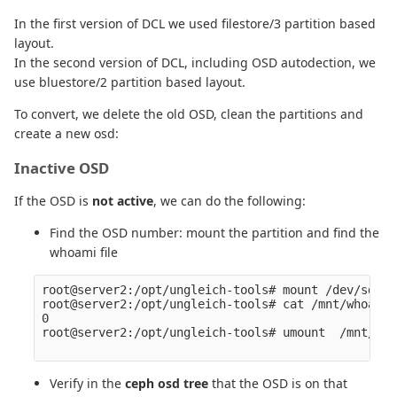
In the first version of DCL we used filestore/3 partition based
layout.
In the second version of DCL, including OSD autodection, we
use bluestore/2 partition based layout.
To convert, we delete the old OSD, clean the partitions and
create a new osd:
Inactive OSD
If the OSD is
not active
, we can do the following:
Find the OSD number: mount the partition and find the
whoami file
root@server2:/opt/ungleich-tools# mount /dev/sda2 
root@server2:/opt/ungleich-tools# cat /mnt/whoami 

0

root@server2:/opt/ungleich-tools# umount  /mnt/

Verify in the
ceph osd tree
that the OSD is on that