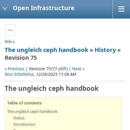
Open Infrastructure
Wiki
»
The ungleich ceph handbook
»
History
»
Revision 75
« Previous
| Revision 75/77 (
diff
) |
Next »
Nico Schottelius
, 12/26/2025 11:08 AM
The ungleich ceph handbook
Table of contents
The ungleich ceph handbook
Status
Introduction