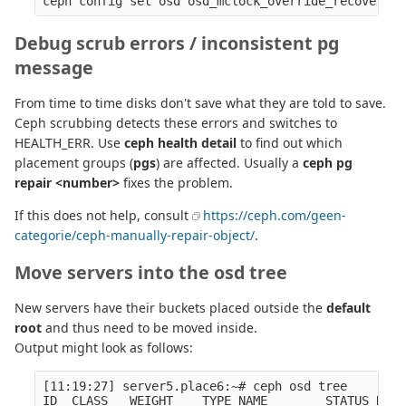
Debug scrub errors / inconsistent pg
message
From time to time disks don't save what they are told to save.
Ceph scrubbing detects these errors and switches to
HEALTH_ERR. Use
ceph health detail
to find out which
placement groups (
pgs
) are affected. Usually a
ceph pg
repair <number>
fixes the problem.
If this does not help, consult
https://ceph.com/geen-
categorie/ceph-manually-repair-object/
.
Move servers into the osd tree
New servers have their buckets placed outside the
default
root
and thus need to be moved inside.
Output might look as follows:
[11:19:27] server5.place6:~# ceph osd tree

ID  CLASS   WEIGHT    TYPE NAME        STATUS REWE