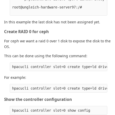
root@ungleich-hardware-server97:/# 

In this example the last disk has not been assigned yet.
Create RAID 0 for ceph
For ceph we want a raid 0 over 1 disk to expose the disk to the
OS.
This can be done using the following command:
For example:
Show the controller configuration