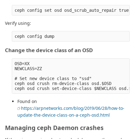
Verify using:
Change the device class of an OSD
OSD=XX

NEWCLASS=ZZ

# Set new device class to "ssd" 

ceph osd crush rm-device-class osd.$OSD

Found on
https://arpnetworks.com/blog/2019/06/28/how-to-
update-the-device-class-on-a-ceph-osd.html
Managing ceph Daemon crashes