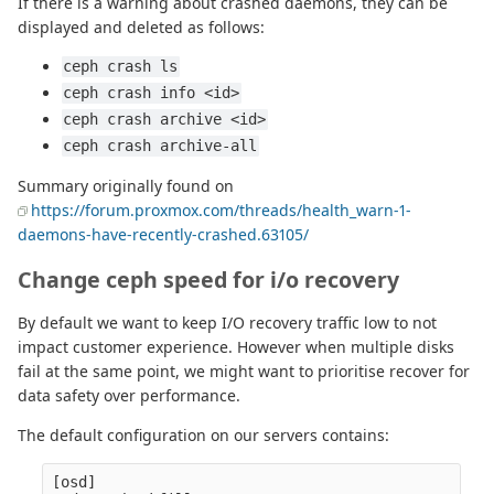
If there is a warning about crashed daemons, they can be
displayed and deleted as follows:
ceph crash ls
ceph crash info <id>
ceph crash archive <id>
ceph crash archive-all
Summary originally found on
https://forum.proxmox.com/threads/health_warn-1-
daemons-have-recently-crashed.63105/
Change ceph speed for i/o recovery
By default we want to keep I/O recovery traffic low to not
impact customer experience. However when multiple disks
fail at the same point, we might want to prioritise recover for
data safety over performance.
The default configuration on our servers contains:
[osd]
