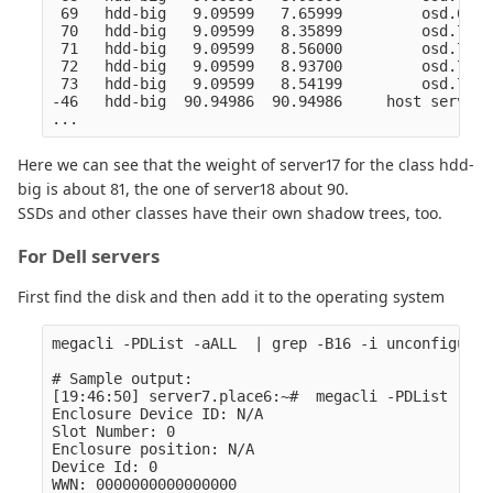
 69   hdd-big   9.09599   7.65999         osd.69  
 70   hdd-big   9.09599   8.35899         osd.70  
 71   hdd-big   9.09599   8.56000         osd.71  
 72   hdd-big   9.09599   8.93700         osd.72  
 73   hdd-big   9.09599   8.54199         osd.73  
-46   hdd-big  90.94986  90.94986     host server1
Here we can see that the weight of server17 for the class hdd-
big is about 81, the one of server18 about 90.
SSDs and other classes have their own shadow trees, too.
For Dell servers
First find the disk and then add it to the operating system
megacli -PDList -aALL  | grep -B16 -i unconfigur

# Sample output:

[19:46:50] server7.place6:~#  megacli -PDList -aAL
Enclosure Device ID: N/A

Slot Number: 0

Enclosure position: N/A

Device Id: 0

WWN: 0000000000000000
