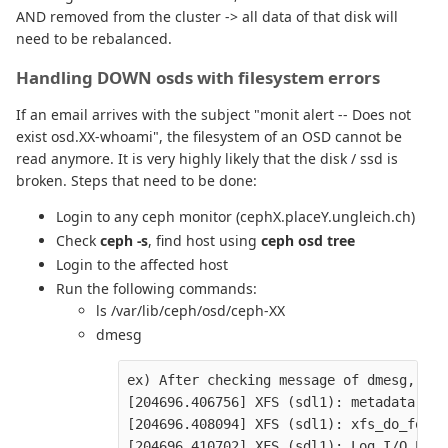
AND removed from the cluster -> all data of that disk will
need to be rebalanced.
Handling DOWN osds with filesystem errors
If an email arrives with the subject "monit alert -- Does not
exist osd.XX-whoami", the filesystem of an OSD cannot be
read anymore. It is very highly likely that the disk / ssd is
broken. Steps that need to be done:
Login to any ceph monitor (cephX.placeY.ungleich.ch)
Check
ceph -s
, find host using
ceph osd tree
Login to the affected host
Run the following commands:
ls /var/lib/ceph/osd/ceph-XX
dmesg
ex) After checking message of dmesg, you
[204696.406756] XFS (sdl1): metadata I/O
[204696.408094] XFS (sdl1): xfs_do_force
[204696.410702] XFS (sdl1): Log I/O Erro