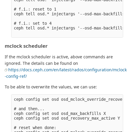
# f.i.: reset to 1

ceph tell osd.* injectargs '--osd-max-backfills 1'
# f.i.: set to 4

ceph tell osd.* injectargs '--osd-max-backfills 4'
mclock scheduler
If the mclock scheduler is active, above commands are
ignored. The details can be found on
https://docs.ceph.com/en/latest/rados/configuration/mclock
-config-ref/
To be able to overwrite the values, we can use:
ceph config set osd osd_mclock_override_recovery_s
# and then...

ceph config set osd osd_max_backfills X

ceph config set osd osd_recovery_max_active Y

# reset when done:
