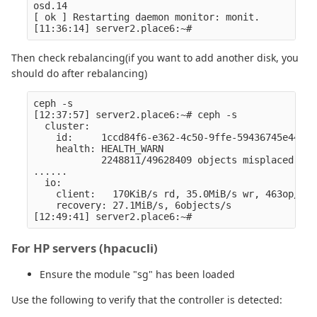
osd.14

[ ok ] Restarting daemon monitor: monit.

Then check rebalancing(if you want to add another disk, you
should do after rebalancing)
ceph -s

[12:37:57] server2.place6:~# ceph -s

  cluster:

    id:     1ccd84f6-e362-4c50-9ffe-59436745e445

    health: HEALTH_WARN

            2248811/49628409 objects misplaced (4.
......

  io:

    client:   170KiB/s rd, 35.0MiB/s wr, 463op/s r
    recovery: 27.1MiB/s, 6objects/s

For HP servers (hpacucli)
Ensure the module "sg" has been loaded
Use the following to verify that the controller is detected: