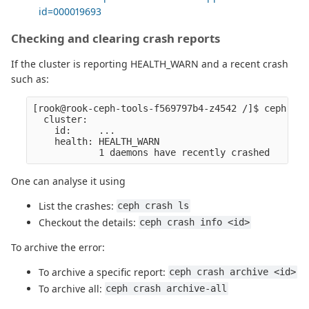
id=000019693
Checking and clearing crash reports
If the cluster is reporting HEALTH_WARN and a recent crash
such as:
[rook@rook-ceph-tools-f569797b4-z4542 /]$ ceph -s

  cluster:

    id:     ...

    health: HEALTH_WARN

One can analyse it using
List the crashes:
ceph crash ls
Checkout the details:
ceph crash info <id>
To archive the error:
To archive a specific report:
ceph crash archive <id>
To archive all:
ceph crash archive-all