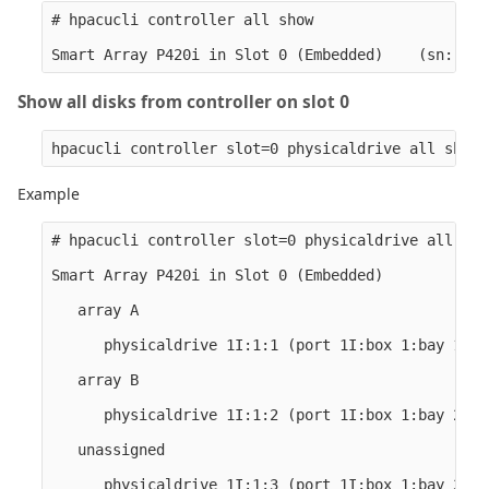
# hpacucli controller all show

Show all disks from controller on slot 0
Example
# hpacucli controller slot=0 physicaldrive all show
Smart Array P420i in Slot 0 (Embedded)

   array A

      physicaldrive 1I:1:1 (port 1I:box 1:bay 1, S
   array B

      physicaldrive 1I:1:2 (port 1I:box 1:bay 2, S
   unassigned

      physicaldrive 1I:1:3 (port 1I:box 1:bay 3, S