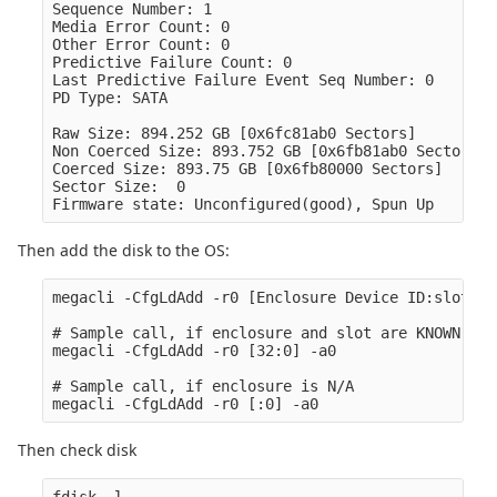
Sequence Number: 1

Media Error Count: 0

Other Error Count: 0

Predictive Failure Count: 0

Last Predictive Failure Event Seq Number: 0

PD Type: SATA

Raw Size: 894.252 GB [0x6fc81ab0 Sectors]

Non Coerced Size: 893.752 GB [0x6fb81ab0 Sectors]

Coerced Size: 893.75 GB [0x6fb80000 Sectors]

Sector Size:  0

Then add the disk to the OS:
megacli -CfgLdAdd -r0 [Enclosure Device ID:slot] -
# Sample call, if enclosure and slot are KNOWN (ak
megacli -CfgLdAdd -r0 [32:0] -a0

# Sample call, if enclosure is N/A

Then check disk
fdisk -l
