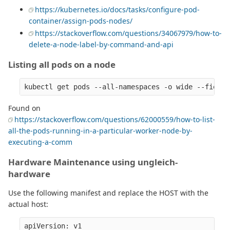
https://kubernetes.io/docs/tasks/configure-pod-
container/assign-pods-nodes/
https://stackoverflow.com/questions/34067979/how-to-
delete-a-node-label-by-command-and-api
Listing all pods on a node
Found on
https://stackoverflow.com/questions/62000559/how-to-list-
all-the-pods-running-in-a-particular-worker-node-by-
executing-a-comm
Hardware Maintenance using ungleich-
hardware
Use the following manifest and replace the HOST with the
actual host:
apiVersion: v1
