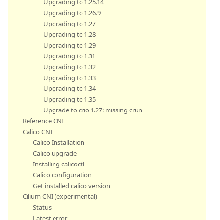
Upgrading to 1.25.14
Upgrading to 1.26.9
Upgrading to 1.27
Upgrading to 1.28
Upgrading to 1.29
Upgrading to 1.31
Upgrading to 1.32
Upgrading to 1.33
Upgrading to 1.34
Upgrading to 1.35
Upgrade to crio 1.27: missing crun
Reference CNI
Calico CNI
Calico Installation
Calico upgrade
Installing calicoctl
Calico configuration
Get installed calico version
Cilium CNI (experimental)
Status
Latest error