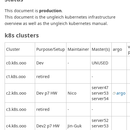
This document is
production
.
This document is the ungleich kubernetes infrastructure
overview as well as the ungleich kubernetes manual.
k8s clusters
v
Cluster
Purpose/Setup
Maintainer
Master(s)
argo
c0.k8s.ooo
Dev
-
UNUSED
c1.k8s.ooo
retired
-
server47
c2.k8s.ooo
Dev p7 HW
Nico
server53
argo
server54
c3.k8s.ooo
retired
-
-
server52
c4.k8s.ooo
Dev2 p7 HW
Jin-Guk
server53