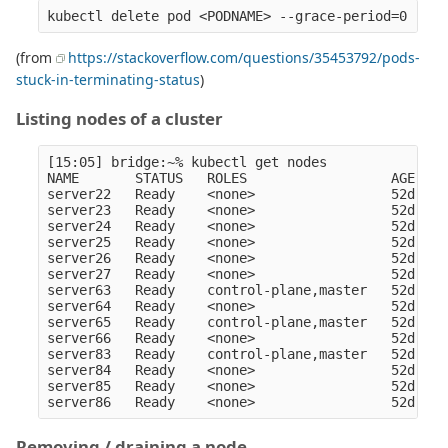
(from
https://stackoverflow.com/questions/35453792/pods-
stuck-in-terminating-status
)
Listing nodes of a cluster
[15:05] bridge:~% kubectl get nodes

NAME       STATUS   ROLES                  AGE   V
server22   Ready    <none>                 52d   v
server23   Ready    <none>                 52d   v
server24   Ready    <none>                 52d   v
server25   Ready    <none>                 52d   v
server26   Ready    <none>                 52d   v
server27   Ready    <none>                 52d   v
server63   Ready    control-plane,master   52d   v
server64   Ready    <none>                 52d   v
server65   Ready    control-plane,master   52d   v
server66   Ready    <none>                 52d   v
server83   Ready    control-plane,master   52d   v
server84   Ready    <none>                 52d   v
server85   Ready    <none>                 52d   v
Removing / draining a node