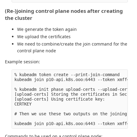
(Re-)joining control plane nodes after creating
the cluster
We generate the token again
We upload the certificates
We need to combine/create the join command for the
control plane node
Example session:
% kubeadm token create --print-join-command

kubeadm join p10-api.k8s.ooo:6443 --token xmff4i.A
% kubeadm init phase upload-certs --upload-certs

[upload-certs] Storing the certificates in Secret 
[upload-certs] Using certificate key:

CERTKEY

# Then we use these two outputs on the joining node
Commands to be used on a control plane node: