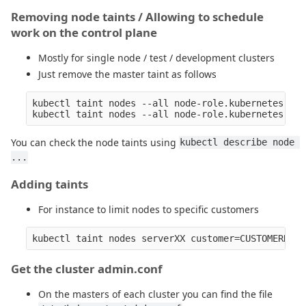
Removing node taints / Allowing to schedule
work on the control plane
Mostly for single node / test / development clusters
Just remove the master taint as follows
kubectl taint nodes --all node-role.kubernetes.io/
You can check the node taints using
kubectl describe node 
...
Adding taints
For instance to limit nodes to specific customers
Get the cluster admin.conf
On the masters of each cluster you can find the file