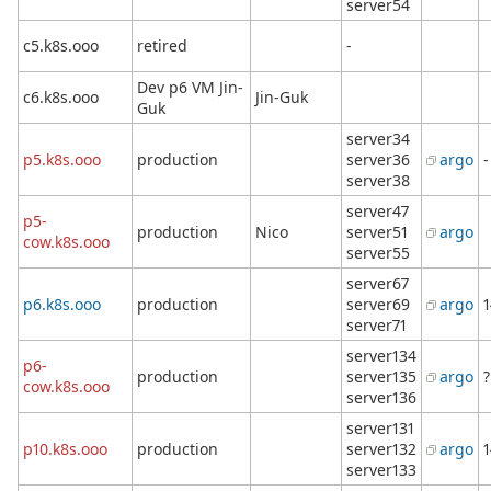
server54
c5.k8s.ooo
retired
-
Dev p6 VM Jin-
c6.k8s.ooo
Jin-Guk
Guk
server34
p5.k8s.ooo
production
server36
argo
-
server38
server47
p5-
production
Nico
server51
argo
cow.k8s.ooo
server55
server67
p6.k8s.ooo
production
server69
argo
1
server71
server134
p6-
production
server135
argo
?
cow.k8s.ooo
server136
server131
p10.k8s.ooo
production
server132
argo
1
server133