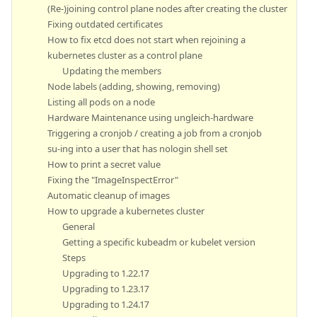
(Re-)joining control plane nodes after creating the cluster
Fixing outdated certificates
How to fix etcd does not start when rejoining a
kubernetes cluster as a control plane
Updating the members
Node labels (adding, showing, removing)
Listing all pods on a node
Hardware Maintenance using ungleich-hardware
Triggering a cronjob / creating a job from a cronjob
su-ing into a user that has nologin shell set
How to print a secret value
Fixing the "ImageInspectError"
Automatic cleanup of images
How to upgrade a kubernetes cluster
General
Getting a specific kubeadm or kubelet version
Steps
Upgrading to 1.22.17
Upgrading to 1.23.17
Upgrading to 1.24.17