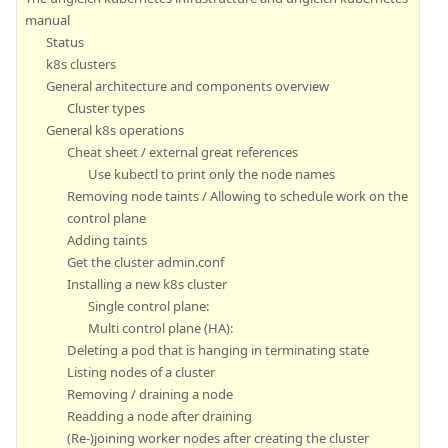
manual
Status
k8s clusters
General architecture and components overview
Cluster types
General k8s operations
Cheat sheet / external great references
Use kubectl to print only the node names
Removing node taints / Allowing to schedule work on the
control plane
Adding taints
Get the cluster admin.conf
Installing a new k8s cluster
Single control plane:
Multi control plane (HA):
Deleting a pod that is hanging in terminating state
Listing nodes of a cluster
Removing / draining a node
Readding a node after draining
(Re-)joining worker nodes after creating the cluster