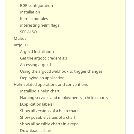
BGP configuration
Installation
Kernel modules
Interesting helm flags
SEE ALSO
Multus
ArgoCD
Argocd Installation
Get the argocd credentials
Accessing argocd
Using the argocd webhook to trigger changes
Deploying an application
Helm related operations and conventions
Installing a helm chart
Naming services and deployments in helm charts
[Application labels]
Show all versions of a helm chart
Show possible values of a chart
Show all possible charts in a repo
Download a chart