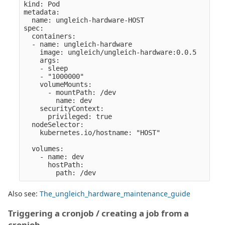
kind: Pod

metadata:

  name: ungleich-hardware-HOST

spec:

  containers:

  - name: ungleich-hardware

    image: ungleich/ungleich-hardware:0.0.5

    args:

    - sleep

    - "1000000" 

    volumeMounts:

      - mountPath: /dev

        name: dev

    securityContext:

      privileged: true

  nodeSelector:

    kubernetes.io/hostname: "HOST" 

  volumes:

    - name: dev

      hostPath:

Also see:
The_ungleich_hardware_maintenance_guide
Triggering a cronjob / creating a job from a
cronjob