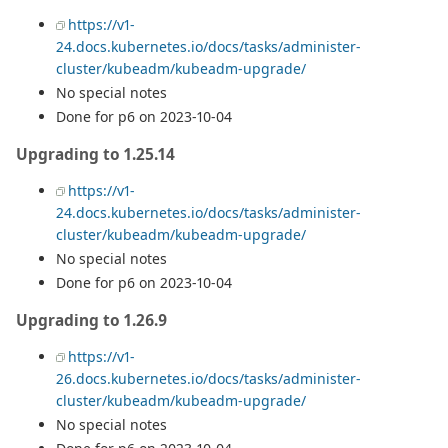
https://v1-
24.docs.kubernetes.io/docs/tasks/administer-
cluster/kubeadm/kubeadm-upgrade/
No special notes
Done for p6 on 2023-10-04
Upgrading to 1.25.14
https://v1-
24.docs.kubernetes.io/docs/tasks/administer-
cluster/kubeadm/kubeadm-upgrade/
No special notes
Done for p6 on 2023-10-04
Upgrading to 1.26.9
https://v1-
26.docs.kubernetes.io/docs/tasks/administer-
cluster/kubeadm/kubeadm-upgrade/
No special notes