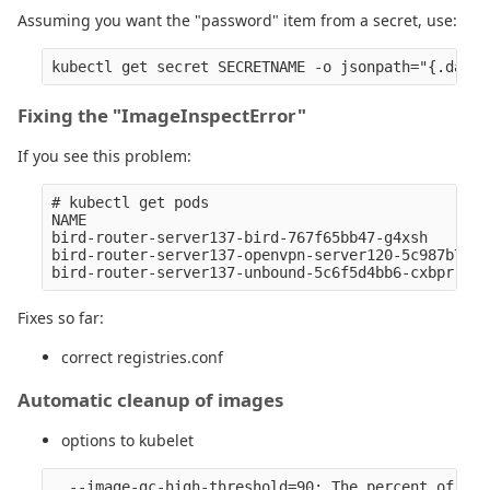
Assuming you want the "password" item from a secret, use:
Fixing the "ImageInspectError"
If you see this problem:
# kubectl get pods

NAME                                              
bird-router-server137-bird-767f65bb47-g4xsh       
bird-router-server137-openvpn-server120-5c987b7ffb
Fixes so far:
correct registries.conf
Automatic cleanup of images
options to kubelet
  --image-gc-high-threshold=90: The percent of dis