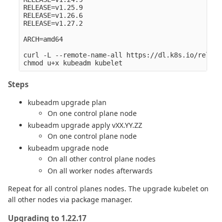
RELEASE=v1.25.9

RELEASE=v1.26.6

RELEASE=v1.27.2

ARCH=amd64

curl -L --remote-name-all https://dl.k8s.io/releas
Steps
kubeadm upgrade plan
On one control plane node
kubeadm upgrade apply vXX.YY.ZZ
On one control plane node
kubeadm upgrade node
On all other control plane nodes
On all worker nodes afterwards
Repeat for all control planes nodes. The upgrade kubelet on
all other nodes via package manager.
Upgrading to 1.22.17