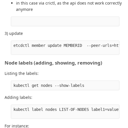
in this case via crictl, as the api does not work correctly
anymore
3) update
etcdctl member update MEMBERID  --peer-urls=https:
Node labels (adding, showing, removing)
Listing the labels:
Adding labels:
kubectl label nodes LIST-OF-NODES label1=value1 

For instance: