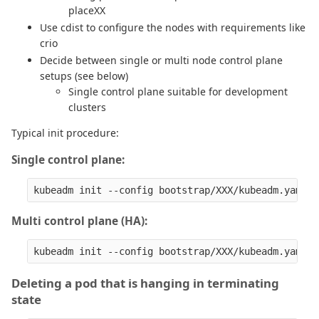
placeXX
Use cdist to configure the nodes with requirements like
crio
Decide between single or multi node control plane
setups (see below)
Single control plane suitable for development
clusters
Typical init procedure:
Single control plane:
Multi control plane (HA):
Deleting a pod that is hanging in terminating
state