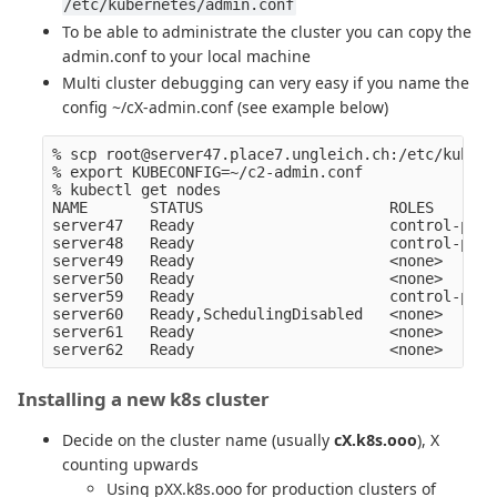
/etc/kubernetes/admin.conf
To be able to administrate the cluster you can copy the
admin.conf to your local machine
Multi cluster debugging can very easy if you name the
config ~/cX-admin.conf (see example below)
% scp root@server47.place7.ungleich.ch:/etc/kubern
% export KUBECONFIG=~/c2-admin.conf    

% kubectl get nodes

NAME       STATUS                     ROLES       
server47   Ready                      control-plan
server48   Ready                      control-plan
server49   Ready                      <none>      
server50   Ready                      <none>      
server59   Ready                      control-plan
server60   Ready,SchedulingDisabled   <none>      
server61   Ready                      <none>      
Installing a new k8s cluster
Decide on the cluster name (usually
cX.k8s.ooo
), X
counting upwards
Using pXX.k8s.ooo for production clusters of