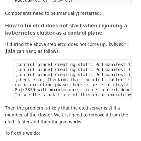
Components need to be (manually) restarted.
How to fix etcd does not start when rejoining a
kubernetes cluster as a control plane
If during the above step etcd does not come up,
kubeadm 
can hang as follows:
join
[control-plane] Creating static Pod manifest for "
[control-plane] Creating static Pod manifest for "
[control-plane] Creating static Pod manifest for "
[check-etcd] Checking that the etcd cluster is hea
error execution phase check-etcd: etcd cluster is 
8a]:2379 with maintenance client: context deadline
Then the problem is likely that the etcd server is still a
member of the cluster. We first need to remove it from the
etcd cluster and then the join works.
To fix this we do: