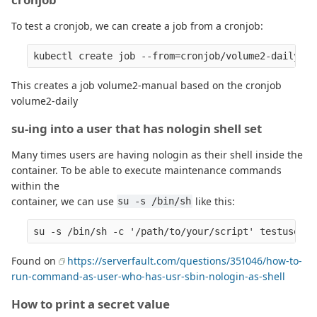
To test a cronjob, we can create a job from a cronjob:
This creates a job volume2-manual based on the cronjob
volume2-daily
su-ing into a user that has nologin shell set
Many times users are having nologin as their shell inside the
container. To be able to execute maintenance commands
within the
container, we can use
like this:
su -s /bin/sh
Found on
https://serverfault.com/questions/351046/how-to-
run-command-as-user-who-has-usr-sbin-nologin-as-shell
How to print a secret value