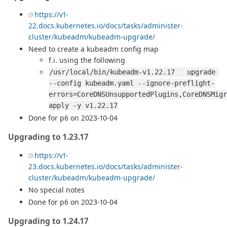
https://v1-
22.docs.kubernetes.io/docs/tasks/administer-
cluster/kubeadm/kubeadm-upgrade/
Need to create a kubeadm config map
f.i. using the following
/usr/local/bin/kubeadm-v1.22.17   upgrade 
--config kubeadm.yaml --ignore-preflight-
errors=CoreDNSUnsupportedPlugins,CoreDNSMigr
apply -y v1.22.17
Done for p6 on 2023-10-04
Upgrading to 1.23.17
https://v1-
23.docs.kubernetes.io/docs/tasks/administer-
cluster/kubeadm/kubeadm-upgrade/
No special notes
Done for p6 on 2023-10-04
Upgrading to 1.24.17