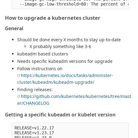
How to upgrade a kubernetes cluster
General
Should be done every X months to stay up-to-date
X probably something like 3-6
kubeadm based clusters
Needs specific kubeadm versions for upgrade
Follow instructions on
https://kubernetes.io/docs/tasks/administer-
cluster/kubeadm/kubeadm-upgrade/
Finding releases:
https://github.com/kubernetes/kubernetes/tree/mast
er/CHANGELOG
Getting a specific kubeadm or kubelet version
RELEASE=v1.22.17

RELEASE=v1.23.17

RELEASE=v1.24.9
