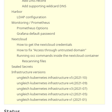
Add DNS record
Add supporting wildcard DNS
Harbor
LDAP configuration
Monitoring / Prometheus
Prometheus Options
Grafana default password
Nextcloud
How to get the nextcloud credentials
How to fix "Access through untrusted domain"
Running occ commands inside the nextcloud container
Rescanning files
Sealed Secrets
Infrastructure versions
ungleich kubernetes infrastructure v5 (2021-10)
ungleich kubernetes infrastructure v4 (2021-09)
ungleich kubernetes infrastructure v3 (2021-07)
ungleich kubernetes infrastructure v2 (2021-05)
ungleich kubernetes infrastructure v1 (2021-01)
Status