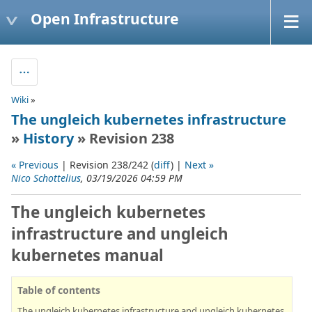
Open Infrastructure
Wiki
»
The ungleich kubernetes infrastructure
»
History
» Revision 238
« Previous
| Revision 238/242 (
diff
) |
Next »
Nico Schottelius
, 03/19/2026 04:59 PM
The ungleich kubernetes
infrastructure and ungleich
kubernetes manual
Table of contents
The ungleich kubernetes infrastructure and ungleich kubernetes