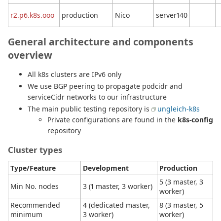
r2.p6.k8s.ooo
production
Nico
server140
General architecture and components
overview
All k8s clusters are IPv6 only
We use BGP peering to propagate podcidr and
serviceCidr networks to our infrastructure
The main public testing repository is
ungleich-k8s
Private configurations are found in the
k8s-config
repository
Cluster types
Type/Feature
Development
Production
5 (3 master, 3
Min No. nodes
3 (1 master, 3 worker)
worker)
Recommended
4 (dedicated master,
8 (3 master, 5
minimum
3 worker)
worker)