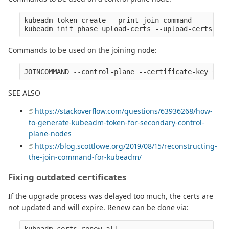
kubeadm token create --print-join-command

Commands to be used on the joining node:
SEE ALSO
https://stackoverflow.com/questions/63936268/how-
to-generate-kubeadm-token-for-secondary-control-
plane-nodes
https://blog.scottlowe.org/2019/08/15/reconstructing-
the-join-command-for-kubeadm/
Fixing outdated certificates
If the upgrade process was delayed too much, the certs are
not updated and will expire. Renew can be done via: