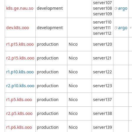
server107
k8s.ge.nau.so
development
server108
argo
server109
server110
dev.k8s.ooo
development
server111
argo
-
server112
r1.p15.k8s.ooo
production
Nico
server120
r2.p15.k8s.ooo
production
Nico
server121
r1.p10.k8s.ooo
production
Nico
server122
r2.p10.k8s.ooo
production
Nico
server123
r1.p5.k8s.ooo
production
Nico
server137
r2.p5.k8s.ooo
production
Nico
server138
r1.p6.k8s.ooo
production
Nico
server139