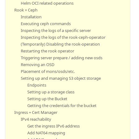
Helm OCI related operations
Rook + Ceph
Installation
Executing ceph commands
Inspecting the logs of a specific server
Inspecting the logs of the rook-ceph-operator
(Temporarily) Disabling the rook-operation
Restarting the rook operator
Triggering server prepare / adding new osds
Removing an OSD
Placement of mons/osds/etc.
Setting up and managing S3 object storage
Endpoints
Setting up a storage class
Setting up the Bucket
Getting the credentials for the bucket
Ingress + Cert Manager
IPv4 reachability
Get the ingress IPv6 address
Add NAT64 mapping