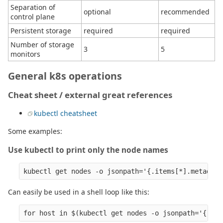
Separation of
optional
recommended
control plane
Persistent storage
required
required
Number of storage
3
5
monitors
General k8s operations
Cheat sheet / external great references
kubectl cheatsheet
Some examples:
Use kubectl to print only the node names
Can easily be used in a shell loop like this: