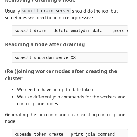
Usually
should do the job, but
kubectl drain server
sometimes we need to be more aggressive:
Readding a node after draining
(Re-)joining worker nodes after creating the
cluster
We need to have an up-to-date token
We use different join commands for the workers and
control plane nodes
Generating the join command on an existing control plane
node: