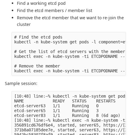
Find a working etcd pod
Find the etcd members / member list
Remove the etcd member that we want to re-join the
cluster
# Find the etcd pods

kubectl -n kube-system get pods -l component=etcd,
# Get the list of etcd servers with the member id 

kubectl exec -n kube-system -ti ETCDPODNAME -- etc
# Remove the member

Sample session:
[10:48] line:~% kubectl -n kube-system get pods -l
NAME            READY   STATUS    RESTARTS     AGE

etcd-server63   1/1     Running   0            3m11
etcd-server65   1/1     Running   3            7d2h
etcd-server83   1/1     Running   8 (6d ago)   7d2h
[10:48] line:~% kubectl exec -n kube-system -ti et
356891cd676df6e4, started, server65, https://[2a0a
371b8a07185dee7e, started, server63, https://[2a0a
5942bc58307f8af9, started, server83, https://[2a0a