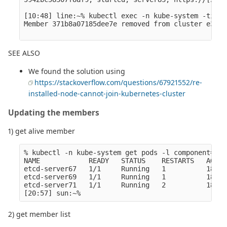
[10:48] line:~% kubectl exec -n kube-system -ti et
Member 371b8a07185dee7e removed from cluster e3c08
SEE ALSO
We found the solution using
https://stackoverflow.com/questions/67921552/re-
installed-node-cannot-join-kubernetes-cluster
Updating the members
1) get alive member
% kubectl -n kube-system get pods -l component=etc
NAME            READY   STATUS    RESTARTS   AGE

etcd-server67   1/1     Running   1          185d

etcd-server69   1/1     Running   1          185d

etcd-server71   1/1     Running   2          185d

2) get member list