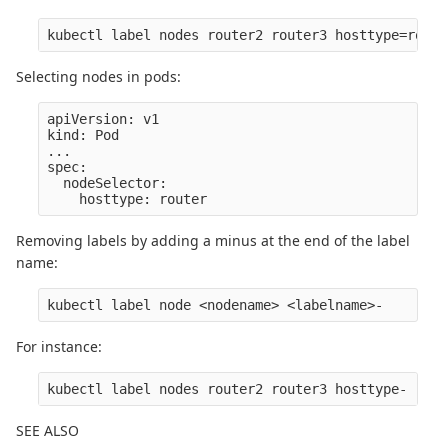
Selecting nodes in pods:
apiVersion: v1

kind: Pod

...

spec:

  nodeSelector:

Removing labels by adding a minus at the end of the label
name:
For instance:
SEE ALSO