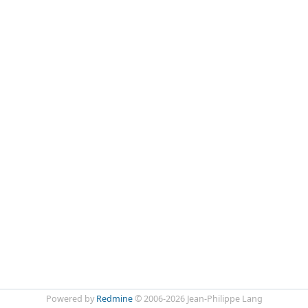
Powered by
Redmine
© 2006-2026 Jean-Philippe Lang