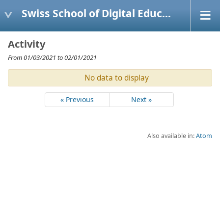
Swiss School of Digital Education
Activity
From 01/03/2021 to 02/01/2021
No data to display
« Previous
Next »
Also available in:
Atom