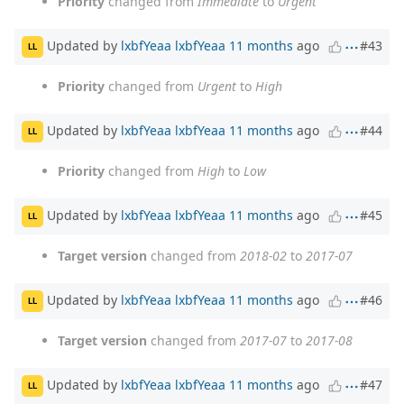
Priority
changed from
Immediate
to
Urgent
Updated by
lxbfYeaa lxbfYeaa
11 months
ago
#43
LL
Priority
changed from
Urgent
to
High
Updated by
lxbfYeaa lxbfYeaa
11 months
ago
#44
LL
Priority
changed from
High
to
Low
Updated by
lxbfYeaa lxbfYeaa
11 months
ago
#45
LL
Target version
changed from
2018-02
to
2017-07
Updated by
lxbfYeaa lxbfYeaa
11 months
ago
#46
LL
Target version
changed from
2017-07
to
2017-08
Updated by
lxbfYeaa lxbfYeaa
11 months
ago
#47
LL