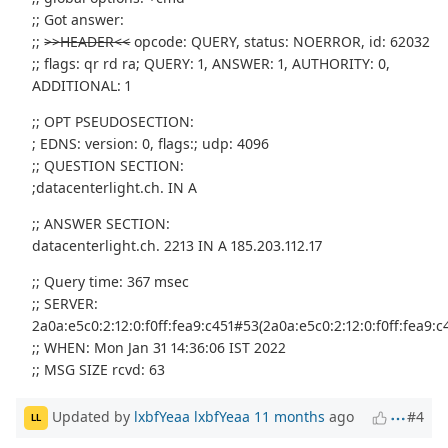
;; Got answer:
;;
>>HEADER<<
opcode: QUERY, status: NOERROR, id: 62032
;; flags: qr rd ra; QUERY: 1, ANSWER: 1, AUTHORITY: 0,
ADDITIONAL: 1
;; OPT PSEUDOSECTION:
; EDNS: version: 0, flags:; udp: 4096
;; QUESTION SECTION:
;datacenterlight.ch. IN A
;; ANSWER SECTION:
datacenterlight.ch. 2213 IN A 185.203.112.17
;; Query time: 367 msec
;; SERVER:
2a0a:e5c0:2:12:0:f0ff:fea9:c451#53(2a0a:e5c0:2:12:0:f0ff:fea9:c
;; WHEN: Mon Jan 31 14:36:06 IST 2022
;; MSG SIZE rcvd: 63
Updated by
lxbfYeaa lxbfYeaa
11 months
ago
#4
LL