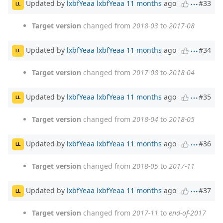
Updated by
lxbfYeaa lxbfYeaa
11 months
ago
#33
LL
Target version
changed from
2018-03
to
2017-08
Updated by
lxbfYeaa lxbfYeaa
11 months
ago
#34
LL
Target version
changed from
2017-08
to
2018-04
Updated by
lxbfYeaa lxbfYeaa
11 months
ago
#35
LL
Target version
changed from
2018-04
to
2018-05
Updated by
lxbfYeaa lxbfYeaa
11 months
ago
#36
LL
Target version
changed from
2018-05
to
2017-11
Updated by
lxbfYeaa lxbfYeaa
11 months
ago
#37
LL
Target version
changed from
2017-11
to
end-of-2017