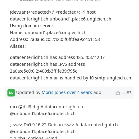
(devuan)<redacted>@<redacted>:~$ host
datacenterlight.ch unbound1.place6.ungleich.ch
Using domain server:
Name: unbound1.place6.ungleich.ch
Address: 2a0a:e5c0:2:12:0:f0ff:fea9:c451#53
Aliases:
datacenterlight.ch has address 185.203.112.17
datacenterlight.ch has IPv6 address
2a0a:e5c0:0:2:400:b3ff:fe39:795c
datacenterlight.ch mail is handled by 10 smtp.ungleich.ch.
Updated by
Moris Jones
over 4 years
ago
#3
MJ
nico@dcl$ dig A datacenterlight.ch
@unbound1.place6.ungleich.ch
; <<>> DiG 9.16.22-Debian <<>> A datacenterlight.ch
@unbound1.place6.ungleich.ch
;; global options: +cmd