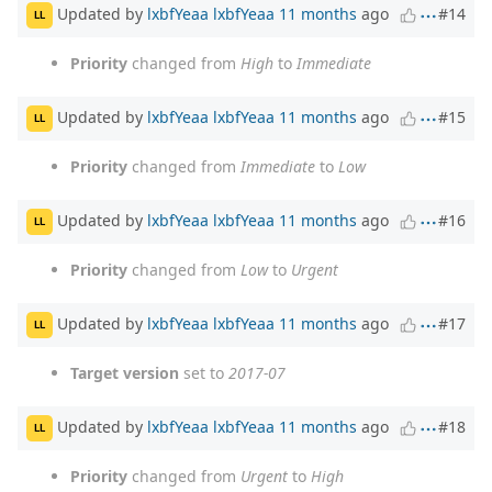
Updated by
lxbfYeaa lxbfYeaa
11 months
ago
#14
LL
Priority
changed from
High
to
Immediate
Updated by
lxbfYeaa lxbfYeaa
11 months
ago
#15
LL
Priority
changed from
Immediate
to
Low
Updated by
lxbfYeaa lxbfYeaa
11 months
ago
#16
LL
Priority
changed from
Low
to
Urgent
Updated by
lxbfYeaa lxbfYeaa
11 months
ago
#17
LL
Target version
set to
2017-07
Updated by
lxbfYeaa lxbfYeaa
11 months
ago
#18
LL
Priority
changed from
Urgent
to
High