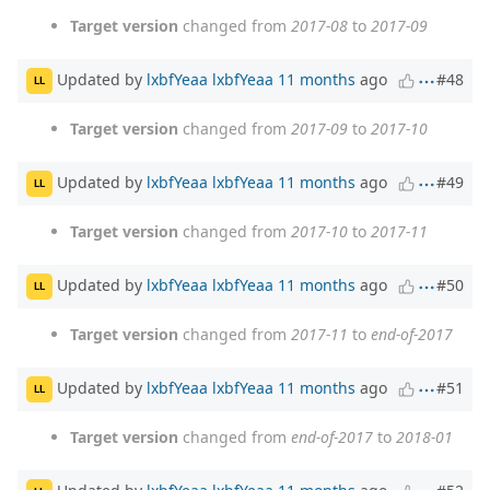
Target version
changed from
2017-08
to
2017-09
Updated by
lxbfYeaa lxbfYeaa
11 months
ago
#48
LL
Target version
changed from
2017-09
to
2017-10
Updated by
lxbfYeaa lxbfYeaa
11 months
ago
#49
LL
Target version
changed from
2017-10
to
2017-11
Updated by
lxbfYeaa lxbfYeaa
11 months
ago
#50
LL
Target version
changed from
2017-11
to
end-of-2017
Updated by
lxbfYeaa lxbfYeaa
11 months
ago
#51
LL
Target version
changed from
end-of-2017
to
2018-01
Updated by
lxbfYeaa lxbfYeaa
11 months
ago