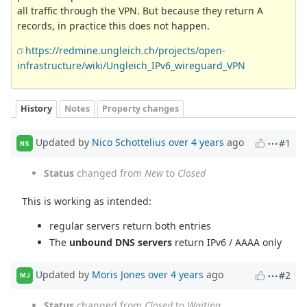
all traffic through the VPN. But because they return A
records, in practice this does not happen.
https://redmine.ungleich.ch/projects/open-
infrastructure/wiki/Ungleich_IPv6_wireguard_VPN
History
Notes
Property changes
Updated by
Nico Schottelius
over 4 years
ago
#1
NS
Status
changed from
New
to
Closed
This is working as intended:
regular servers return both entries
The
unbound DNS servers
return IPv6 / AAAA only
Updated by
Moris Jones
over 4 years
ago
#2
MJ
Status
changed from
Closed
to
Waiting