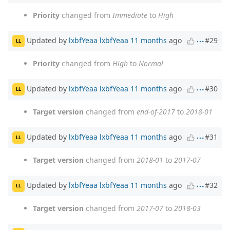
Priority
changed from
Immediate
to
High
Updated by
lxbfYeaa lxbfYeaa
11 months
ago
#29
LL
Priority
changed from
High
to
Normal
Updated by
lxbfYeaa lxbfYeaa
11 months
ago
#30
LL
Target version
changed from
end-of-2017
to
2018-01
Updated by
lxbfYeaa lxbfYeaa
11 months
ago
#31
LL
Target version
changed from
2018-01
to
2017-07
Updated by
lxbfYeaa lxbfYeaa
11 months
ago
#32
LL
Target version
changed from
2017-07
to
2018-03