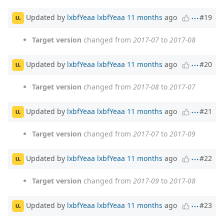
Updated by
lxbfYeaa lxbfYeaa
11 months
ago
#19
LL
Target version
changed from
2017-07
to
2017-08
Updated by
lxbfYeaa lxbfYeaa
11 months
ago
#20
LL
Target version
changed from
2017-08
to
2017-07
Updated by
lxbfYeaa lxbfYeaa
11 months
ago
#21
LL
Target version
changed from
2017-07
to
2017-09
Updated by
lxbfYeaa lxbfYeaa
11 months
ago
#22
LL
Target version
changed from
2017-09
to
2017-08
Updated by
lxbfYeaa lxbfYeaa
11 months
ago
#23
LL