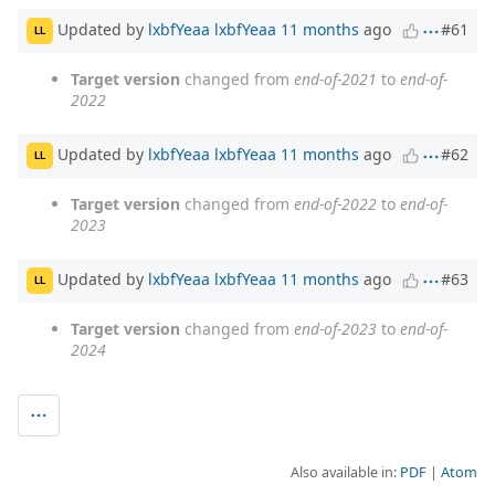
Updated by
lxbfYeaa lxbfYeaa
11 months
ago
#61
LL
Target version
changed from
end-of-2021
to
end-of-
2022
Updated by
lxbfYeaa lxbfYeaa
11 months
ago
#62
LL
Target version
changed from
end-of-2022
to
end-of-
2023
Updated by
lxbfYeaa lxbfYeaa
11 months
ago
#63
LL
Target version
changed from
end-of-2023
to
end-of-
2024
Also available in:
PDF
Atom