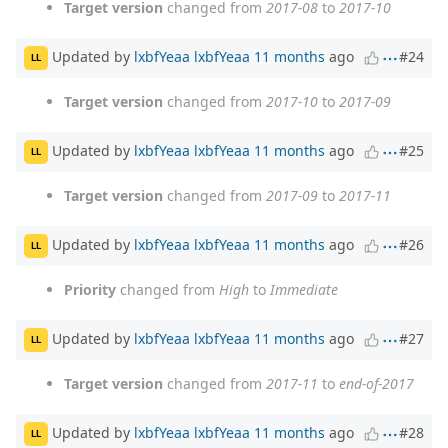
Target version
changed from
2017-08
to
2017-10
Updated by
lxbfYeaa lxbfYeaa
11 months
ago
#24
LL
Target version
changed from
2017-10
to
2017-09
Updated by
lxbfYeaa lxbfYeaa
11 months
ago
#25
LL
Target version
changed from
2017-09
to
2017-11
Updated by
lxbfYeaa lxbfYeaa
11 months
ago
#26
LL
Priority
changed from
High
to
Immediate
Updated by
lxbfYeaa lxbfYeaa
11 months
ago
#27
LL
Target version
changed from
2017-11
to
end-of-2017
Updated by
lxbfYeaa lxbfYeaa
11 months
ago
#28
LL