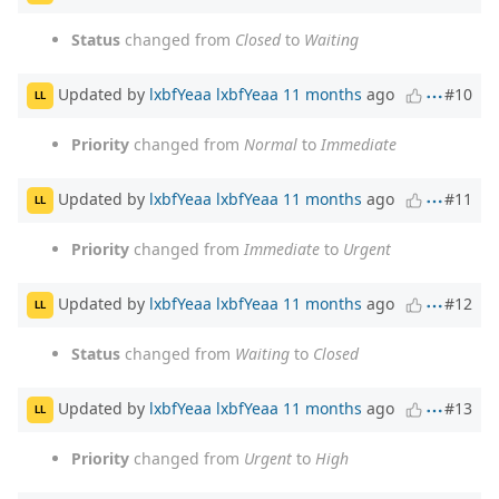
Status
changed from
Closed
to
Waiting
Updated by
lxbfYeaa lxbfYeaa
11 months
ago
#10
LL
Priority
changed from
Normal
to
Immediate
Updated by
lxbfYeaa lxbfYeaa
11 months
ago
#11
LL
Priority
changed from
Immediate
to
Urgent
Updated by
lxbfYeaa lxbfYeaa
11 months
ago
#12
LL
Status
changed from
Waiting
to
Closed
Updated by
lxbfYeaa lxbfYeaa
11 months
ago
#13
LL
Priority
changed from
Urgent
to
High