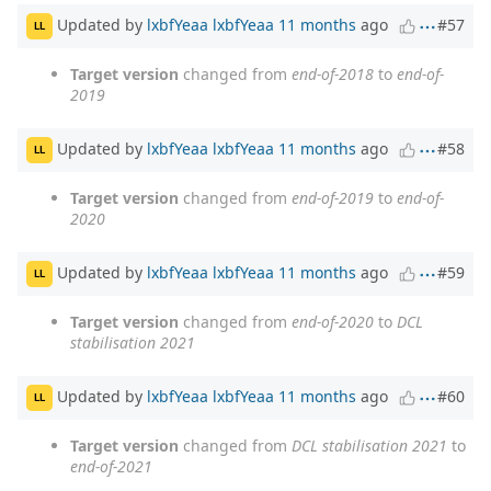
Updated by
lxbfYeaa lxbfYeaa
11 months
ago
#57
LL
Target version
changed from
end-of-2018
to
end-of-
2019
Updated by
lxbfYeaa lxbfYeaa
11 months
ago
#58
LL
Target version
changed from
end-of-2019
to
end-of-
2020
Updated by
lxbfYeaa lxbfYeaa
11 months
ago
#59
LL
Target version
changed from
end-of-2020
to
DCL
stabilisation 2021
Updated by
lxbfYeaa lxbfYeaa
11 months
ago
#60
LL
Target version
changed from
DCL stabilisation 2021
to
end-of-2021