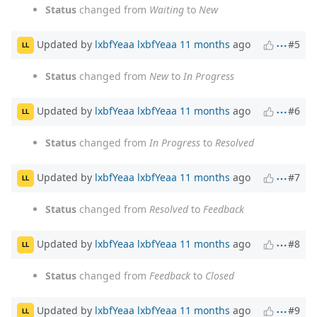
Status
changed from
Waiting
to
New
Updated by
lxbfYeaa lxbfYeaa
11 months
ago
#5
LL
Status
changed from
New
to
In Progress
Updated by
lxbfYeaa lxbfYeaa
11 months
ago
#6
LL
Status
changed from
In Progress
to
Resolved
Updated by
lxbfYeaa lxbfYeaa
11 months
ago
#7
LL
Status
changed from
Resolved
to
Feedback
Updated by
lxbfYeaa lxbfYeaa
11 months
ago
#8
LL
Status
changed from
Feedback
to
Closed
Updated by
lxbfYeaa lxbfYeaa
11 months
ago
#9
LL