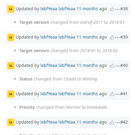
Updated by
lxbfYeaa lxbfYeaa
11 months
ago
#38
LL
Target version
changed from
end-of-2017
to
2018-01
Updated by
lxbfYeaa lxbfYeaa
11 months
ago
#39
LL
Target version
changed from
2018-01
to
2018-02
Updated by
lxbfYeaa lxbfYeaa
11 months
ago
#40
LL
Status
changed from
Closed
to
Waiting
Updated by
lxbfYeaa lxbfYeaa
11 months
ago
#41
LL
Priority
changed from
Normal
to
Immediate
Updated by
lxbfYeaa lxbfYeaa
11 months
ago
#42
LL