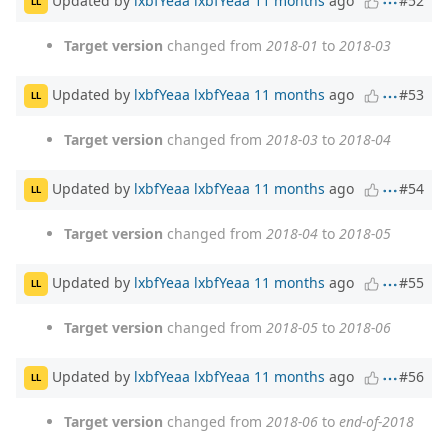
#52
LL
Target version
changed from
2018-01
to
2018-03
Updated by
lxbfYeaa lxbfYeaa
11 months
ago
#53
LL
Target version
changed from
2018-03
to
2018-04
Updated by
lxbfYeaa lxbfYeaa
11 months
ago
#54
LL
Target version
changed from
2018-04
to
2018-05
Updated by
lxbfYeaa lxbfYeaa
11 months
ago
#55
LL
Target version
changed from
2018-05
to
2018-06
Updated by
lxbfYeaa lxbfYeaa
11 months
ago
#56
LL
Target version
changed from
2018-06
to
end-of-2018