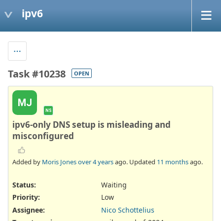
ipv6
Task #10238
OPEN
MJ
NS
ipv6-only DNS setup is misleading and
misconfigured
Added by
Moris Jones
over 4 years
ago. Updated
11 months
ago.
Status:
Waiting
Priority:
Low
Assignee:
Nico Schottelius