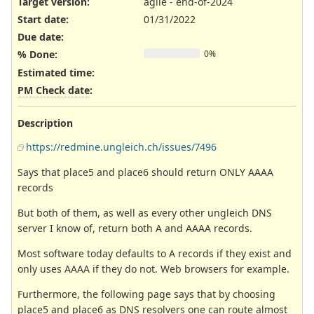
Target version:
agile - end-of-2024
Start date:
01/31/2022
Due date:
% Done:
0%
Estimated time:
PM Check date
:
Description
https://redmine.ungleich.ch/issues/7496
Says that place5 and place6 should return ONLY AAAA
records
But both of them, as well as every other ungleich DNS
server I know of, return both A and AAAA records.
Most software today defaults to A records if they exist and
only uses AAAA if they do not. Web browsers for example.
Furthermore, the following page says that by choosing
place5 and place6 as DNS resolvers one can route almost