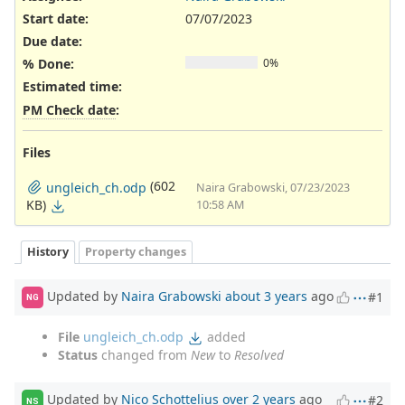
Start date:
07/07/2023
Due date:
% Done:
0%
Estimated time:
PM Check date
:
Files
(602
ungleich_ch.odp
Naira Grabowski, 07/23/2023
KB)
10:58 AM
History
Property changes
Updated by
Naira Grabowski
about 3 years
ago
#1
NG
File
ungleich_ch.odp
added
Status
changed from
New
to
Resolved
Updated by
Nico Schottelius
over 2 years
ago
#2
NS