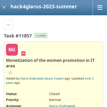
hack4glarus-2023-summer
Task #11857
CLOSED
NG
NG
Monetization of the women promotion in IT
area
Added by
Naira Grabowski
about 3 years
ago. Updated
over 2
years
ago.
Status:
Closed
Priority:
Normal
Assignee:
Naira Grabowski