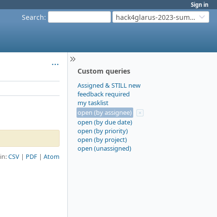
Sign in
Search
:
hack4glarus-2023-summer
Custom queries
Assigned & STILL new
feedback required
my tasklist
open (by assignee)
open (by due date)
open (by priority)
open (by project)
open (unassigned)
 in:
CSV
PDF
Atom