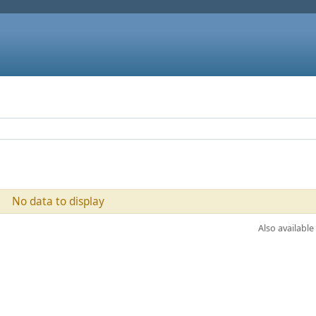
No data to display
Also available