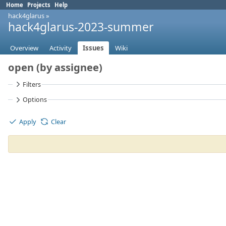
Home
Projects
Help
hack4glarus
»
hack4glarus-2023-summer
Overview
Activity
Issues
Wiki
open (by assignee)
Filters
Options
Apply
Clear