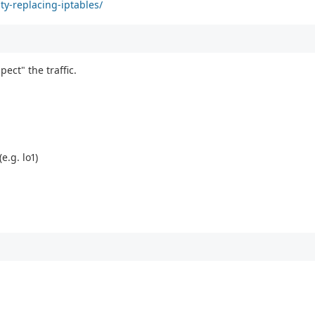
ty-replacing-iptables/
pect" the traffic.
e.g. lo1)