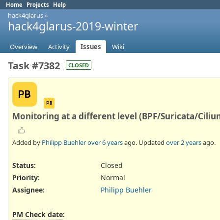
Home
Projects
Help
hack4glarus
»
hack4glarus-2019-winter
Overview
Activity
Issues
Wiki
Task #7382
CLOSED
PB
PB
Monitoring at a different level (BPF/Suricata/Ciliu
Added by
Philipp Buehler
over 6 years
ago. Updated
over 2 years
ago.
Status:
Closed
Priority:
Normal
Assignee:
Philipp Buehler
PM Check date
: