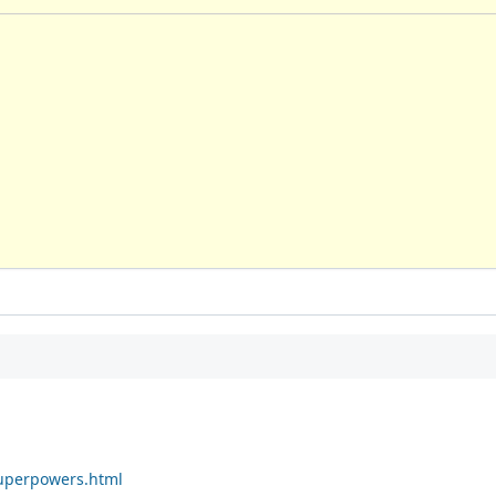
superpowers.html