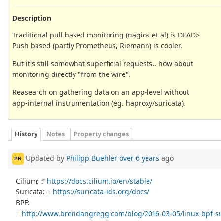
Description
Traditional pull based monitoring (nagios et al) is DEAD>
Push based (partly Prometheus, Riemann) is cooler.
But it's still somewhat superficial requests.. how about
monitoring directly "from the wire".
Reasearch on gathering data on an app-level without
app-internal instrumentation (eg. haproxy/suricata).
History
Notes
Property changes
Updated by
Philipp Buehler
over 6 years
ago
PB
Cilium:
https://docs.cilium.io/en/stable/
Suricata:
https://suricata-ids.org/docs/
BPF:
http://www.brendangregg.com/blog/2016-03-05/linux-bpf-