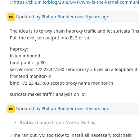
https://cilium.io/blog/2018/04/17/why-is-the-kernel-communi
Updated by
Philipp Buehler
over 6 years
ago
PB
The idea is to tproxy chain haproxy traffic and let suricata "ins
Pull the eve.json output into ELG or so.
haproxy:
listen inbound
bind public-ip:80
server moni 172.23.42.1:80 send-proxy # lives on a loopback if (
frontend monitor-in
bind 172.23.42.1:80 accept-proxy name monitor-in
suricata makes traffic analysis on lo1
Updated by
Philipp Buehler
over 6 years
ago
PB
Status
changed from
New
to
Waiting
Time ran out, VM too slow to install all necessary toolchain