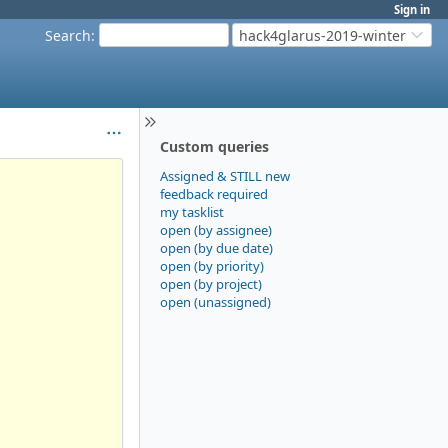
Sign in
Search
:
hack4glarus-2019-winter
Custom queries
Assigned & STILL new
feedback required
my tasklist
open (by assignee)
open (by due date)
open (by priority)
open (by project)
open (unassigned)