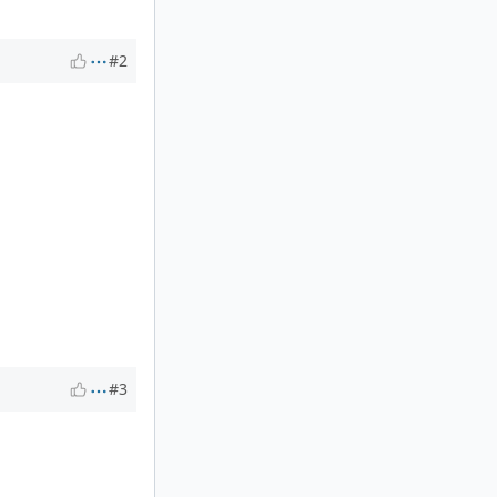
#2
#3