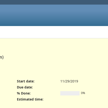
m)
Start date:
11/29/2019
Due date:
% Done:
0%
Estimated time: