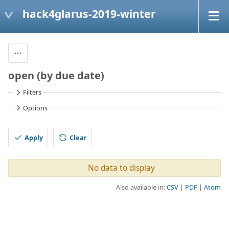
hack4glarus-2019-winter
open (by due date)
Filters
Options
Apply
Clear
No data to display
Also available in:
CSV
PDF
Atom