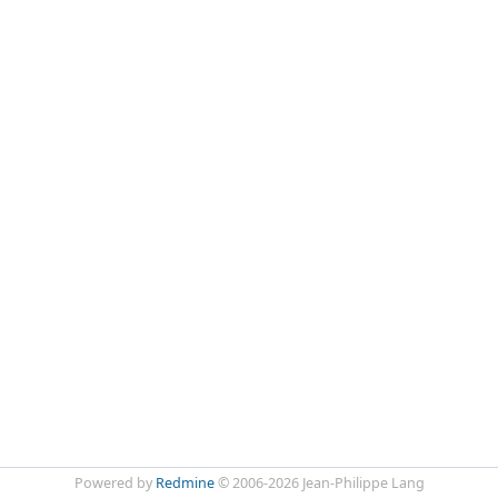
Powered by
Redmine
© 2006-2026 Jean-Philippe Lang