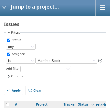
Jump to a project...
Issues
Filters
Status
Assignee
Add filter
Options
Apply
Clear
#
Project
Tracker
Status
Priority