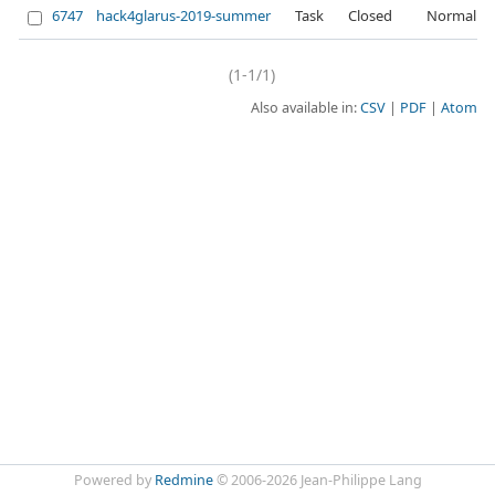
6747
hack4glarus-2019-summer
Task
Closed
Normal
(1-1/1)
Also available in:
CSV
PDF
Atom
Powered by
Redmine
© 2006-2026 Jean-Philippe Lang