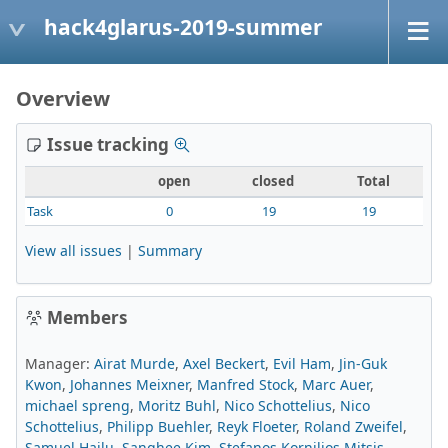
hack4glarus-2019-summer
Overview
Issue tracking
open
closed
Total
Task
0
19
19
View all issues
|
Summary
Members
Manager:
Airat Murde
,
Axel Beckert
,
Evil Ham
,
Jin-Guk
Kwon
,
Johannes Meixner
,
Manfred Stock
,
Marc Auer
,
michael spreng
,
Moritz Buhl
,
Nico Schottelius
,
Nico
Schottelius
,
Philipp Buehler
,
Reyk Floeter
,
Roland Zweifel
,
Samuel Hailu
,
Sanghee Kim
,
Stefanos Kornilios Mitsis