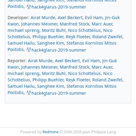
Poiitidis
,
hack4glarus-2019-summer
Developer:
Airat Murde
,
Axel Beckert
,
Evil Ham
,
Jin-Guk
Kwon
,
Johannes Meixner
,
Manfred Stock
,
Marc Auer
,
michael spreng
,
Moritz Buhl
,
Nico Schottelius
,
Nico
Schottelius
,
Philipp Buehler
,
Reyk Floeter
,
Roland Zweifel
,
Samuel Hailu
,
Sanghee Kim
,
Stefanos Kornilios Mitsis
Poiitidis
,
hack4glarus-2019-summer
Reporter:
Airat Murde
,
Axel Beckert
,
Evil Ham
,
Jin-Guk
Kwon
,
Johannes Meixner
,
Manfred Stock
,
Marc Auer
,
michael spreng
,
Moritz Buhl
,
Nico Schottelius
,
Nico
Schottelius
,
Philipp Buehler
,
Reyk Floeter
,
Roland Zweifel
,
Samuel Hailu
,
Sanghee Kim
,
Stefanos Kornilios Mitsis
Poiitidis
,
hack4glarus-2019-summer
Powered by
Redmine
© 2006-2026 Jean-Philippe Lang