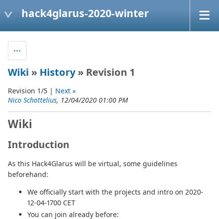
hack4glarus-2020-winter
Wiki
»
History
» Revision 1
Revision 1/5 |
Next »
Nico Schottelius
, 12/04/2020 01:00 PM
Wiki
Introduction
As this Hack4Glarus will be virtual, some guidelines
beforehand:
We officially start with the projects and intro on 2020-
12-04-1700 CET
You can join already before: