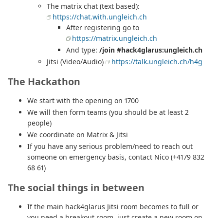
The matrix chat (text based):
https://chat.with.ungleich.ch
After registering go to
https://matrix.ungleich.ch
And type:
/join #hack4glarus:ungleich.ch
Jitsi (Video/Audio)
https://talk.ungleich.ch/h4g
The Hackathon
We start with the opening on 1700
We will then form teams (you should be at least 2
people)
We coordinate on Matrix & Jitsi
If you have any serious problem/need to reach out
someone on emergency basis, contact Nico (+4179 832
68 61)
The social things in between
If the main hack4glarus Jitsi room becomes to full or
you need a breakout room, just create a new room on