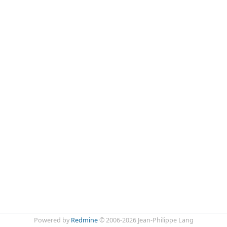
Powered by
Redmine
© 2006-2026 Jean-Philippe Lang