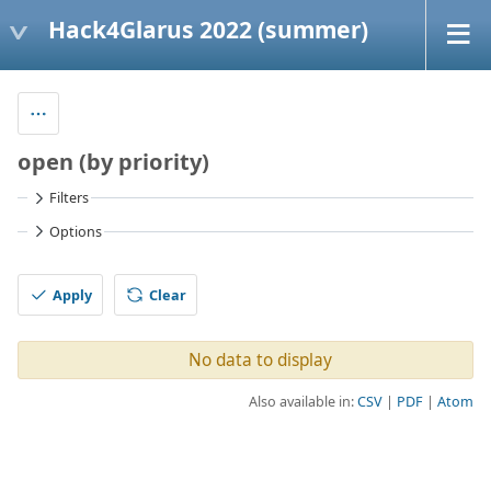
Hack4Glarus 2022 (summer)
open (by priority)
Filters
Options
Apply
Clear
No data to display
Also available in:
CSV
PDF
Atom