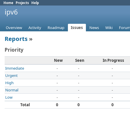
Home
Projects
Help
ipv6
Overview
Activity
Roadmap
Issues
News
Wiki
Foru
Reports
»
Priority
New
Seen
In Progress
Immediate
-
-
-
Urgent
-
-
-
High
-
-
-
Normal
-
-
-
Low
-
-
-
Total
0
0
0