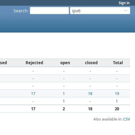
Sign in
Search
:
ipv6
osed
Rejected
open
closed
Total
-
-
-
-
-
-
-
-
-
-
-
-
1
17
1
18
19
-
1
-
1
1
17
2
18
20
Also available in:
CSV