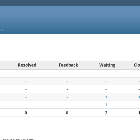
ms
Resolved
Feedback
Waiting
Cl
-
-
-
-
-
-
-
-
-
-
-
-
-
-
1
-
-
1
-
0
0
2