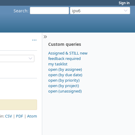
Sign in
Search
:
ipv6
Custom queries
Assigned & STILL new
feedback required
my tasklist
open (by assignee)
open (by due date)
open (by priority)
open (by project)
open (unassigned)
 in:
CSV
PDF
Atom