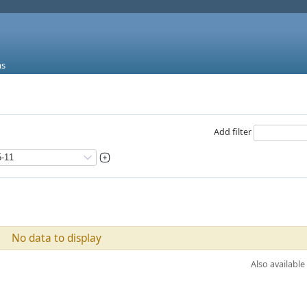
ms
Add filter
No data to display
Also available