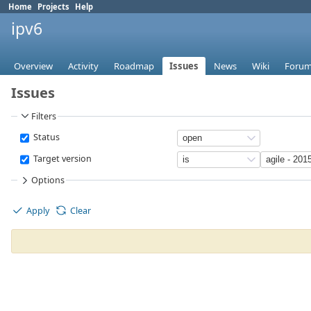
Home
Projects
Help
ipv6
Overview
Activity
Roadmap
Issues
News
Wiki
Foru
Issues
Filters
Status
Target version
Options
Apply
Clear