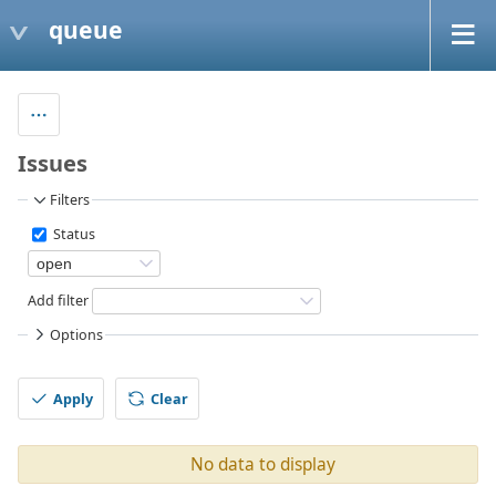
queue
Issues
Filters
Status
Add filter
Options
Apply
Clear
No data to display