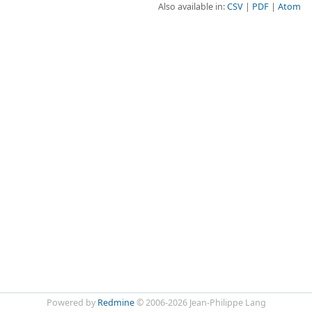
Also available in:
CSV
PDF
Atom
Powered by
Redmine
© 2006-2026 Jean-Philippe Lang