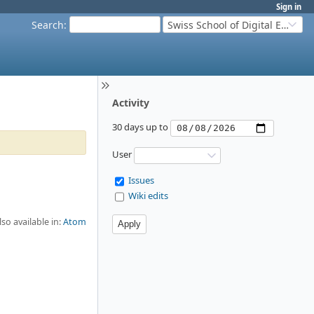
Sign in
Search
:
Swiss School of Digital Education
Activity
30 days up to
User
Issues
Wiki edits
lso available in:
Atom