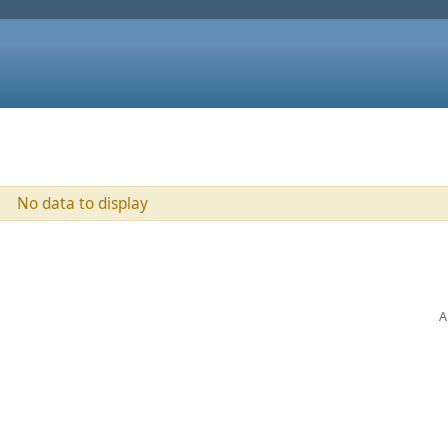
No data to display
A