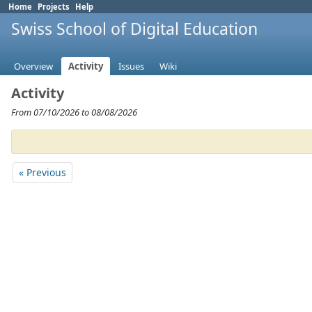
Home
Projects
Help
Swiss School of Digital Education
Overview
Activity
Issues
Wiki
Activity
From 07/10/2026 to 08/08/2026
« Previous