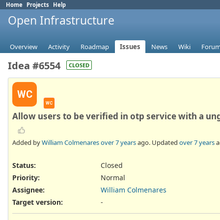
Home
Projects
Help
Open Infrastructure
Overview
Activity
Roadmap
Issues
News
Wiki
Foru
Idea #6554
CLOSED
WC
WC
Allow users to be verified in otp service with a un
Added by
William Colmenares
over 7 years
ago. Updated
over 7 years
a
Status:
Closed
Priority:
Normal
Assignee:
William Colmenares
Target version:
-