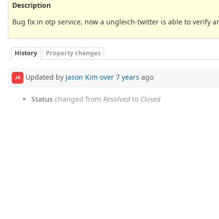
Description
Bug fix in otp service, now a ungleich-twitter is able to verify 
History
Property changes
Updated by
Jason Kim
over 7 years
ago
JK
Status
changed from
Resolved
to
Closed