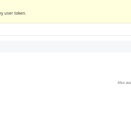
any user token.
Also ava