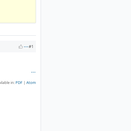
#1
ilable in:
PDF
Atom