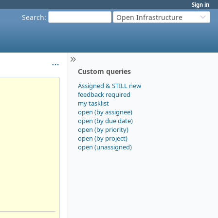
Sign in
Search
:
Open Infrastructure
Custom queries
Assigned & STILL new
feedback required
my tasklist
open (by assignee)
open (by due date)
open (by priority)
open (by project)
open (unassigned)