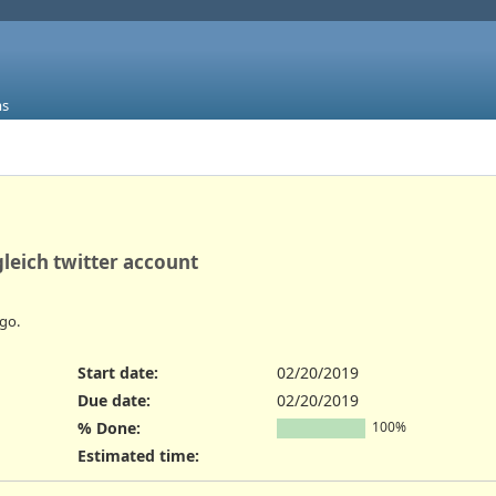
ms
gleich twitter account
go.
Start date:
02/20/2019
Due date:
02/20/2019
% Done:
100%
Estimated time: