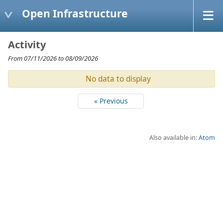
Open Infrastructure
Activity
From 07/11/2026 to 08/09/2026
No data to display
« Previous
Also available in:
Atom