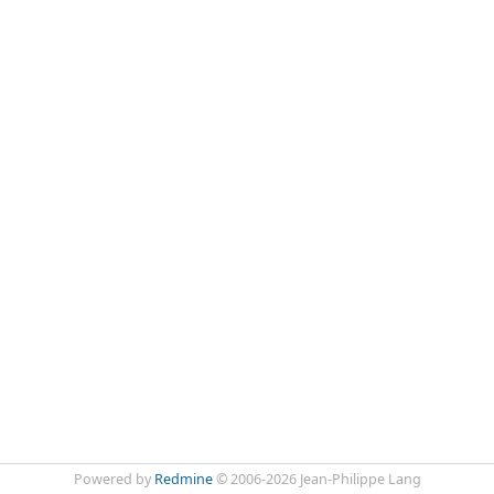
Powered by
Redmine
© 2006-2026 Jean-Philippe Lang