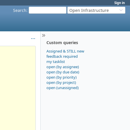
Sign in
Search
:
Open Infrastructure
Custom queries
Assigned & STILL new
feedback required
my tasklist
open (by assignee)
open (by due date)
open (by priority)
open (by project)
open (unassigned)