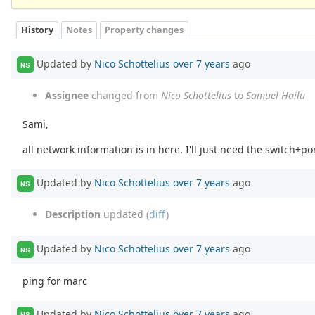
History
Notes
Property changes
Updated by
Nico Schottelius
over 7 years
ago
NS
Assignee
changed from
Nico Schottelius
to
Samuel Hailu
Sami,
all network information is in here. I'll just need the switch+
Updated by
Nico Schottelius
over 7 years
ago
NS
Description
updated (
diff
)
Updated by
Nico Schottelius
over 7 years
ago
NS
ping for marc
Updated by
Nico Schottelius
over 7 years
ago
NS