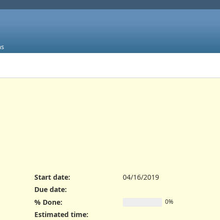
ms
Start date:
04/16/2019
Due date:
% Done:
0%
Estimated time: