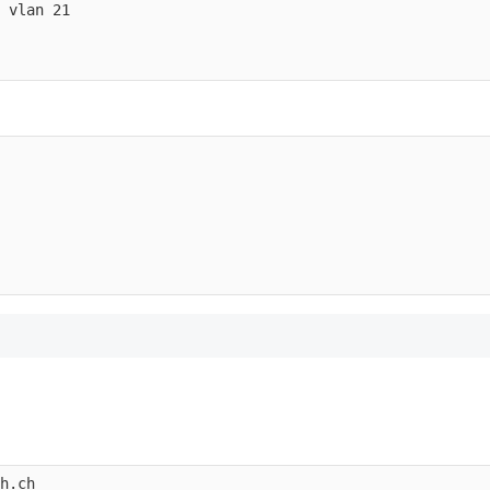
 vlan 21

h.ch 
