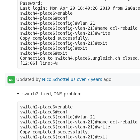
Password: 

Last login: Mon Apr 29 18:49:26 2019 from 2a0a:e
switch4-place6>enable

switch4-place6#conf

switch4-place6(config)#vlan 21

switch4-place6(config-vlan-21)#name dcl-rebuild

switch4-place6(config-vlan-21)#write

Copy completed successfully.

switch4-place6(config-vlan-21)#exit

switch4-place6(config)#exit

switch4-place6#exit

Connection to switch4.place6.ungleich.ch closed.

Updated by
Nico Schottelius
over 7 years
ago
NS
switch2: fixed, DNS problem.
switch2-place6>enable

switch2-place6#conf

switch2-place6(config)#vlan 21

switch2-place6(config-vlan-21)#name dcl-rebuild

switch2-place6(config-vlan-21)#write

Copy completed successfully.

switch2-place6(config-vlan-21)#exit
