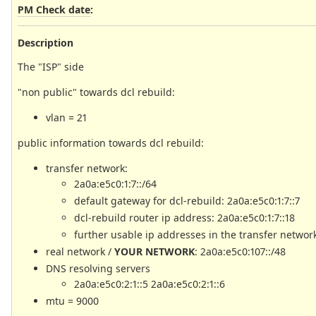
PM Check date
:
Description
The "ISP" side
"non public" towards dcl rebuild:
vlan = 21
public information towards dcl rebuild:
transfer network:
2a0a:e5c0:1:7::/64
default gateway for dcl-rebuild: 2a0a:e5c0:1:7::7
dcl-rebuild router ip address: 2a0a:e5c0:1:7::18
further usable ip addresses in the transfer network:
real network /
YOUR NETWORK
: 2a0a:e5c0:107::/48
DNS resolving servers
2a0a:e5c0:2:1::5 2a0a:e5c0:2:1::6
mtu = 9000