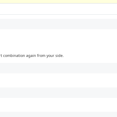
port combination again from your side.