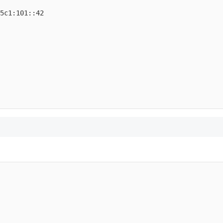
5c1:101::42
