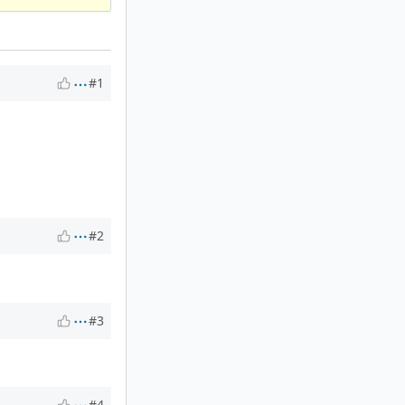
#1
#2
#3
#4