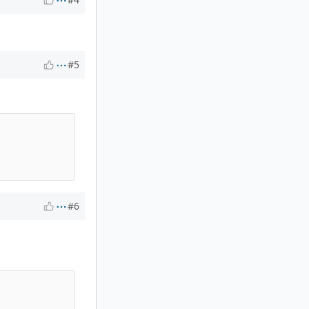
#5
#6