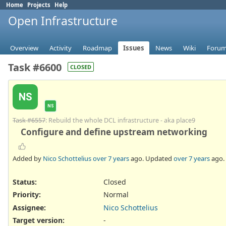
Home
Projects
Help
Open Infrastructure
Overview
Activity
Roadmap
Issues
News
Wiki
Foru
Task #6600
CLOSED
NS
NS
Task #6557
: Rebuild the whole DCL infrastructure - aka place9
Configure and define upstream networking
Added by
Nico Schottelius
over 7 years
ago. Updated
over 7 years
ago.
Status:
Closed
Priority:
Normal
Assignee:
Nico Schottelius
Target version:
-