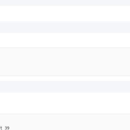
t 39
