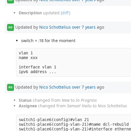
Description
updated (
diff
)
Updated by
Nico Schottelius
over 7 years
ago
NS
switch = :18 for the moment
vlan 1

name xxx

interface vlan 1

Updated by
Nico Schottelius
over 7 years
ago
NS
Status
changed from
New
to
In Progress
Assignee
changed from
Samuel Hailu
to
Nico Schottelius
switch1-place6(config)#vlan 21

switch1-place6(config-vlan-21)#name dcl-rebuild

switch1-place6(config-vlan-21)#interface etherne