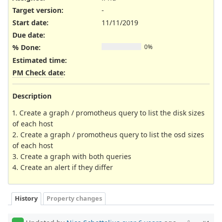
Target version:
-
Start date:
11/11/2019
Due date:
% Done:
0%
Estimated time:
PM Check date
:
Description
1. Create a graph / promotheus query to list the disk sizes
of each host
2. Create a graph / promotheus query to list the osd sizes
of each host
3. Create a graph with both queries
4. Create an alert if they differ
History
Property changes