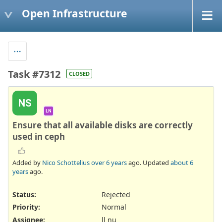
Open Infrastructure
Task #7312
CLOSED
NS
LN
Ensure that all available disks are correctly
used in ceph
Added by
Nico Schottelius
over 6 years
ago. Updated
about 6
years
ago.
Status:
Rejected
Priority:
Normal
Assignee:
ll nu