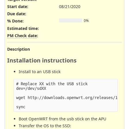
Start date:
08/21/2020
Due date:
% Done:
0%
Estimated time:
PM Check date
:
Description
Installation instructions
Install to an USB stick
# Replace XX with the USB stick

dev=/dev/sdXX

wget http://downloads.openwrt.org/releases/19.07.
Boot OpenWRT from the usb stick on the APU
Transfer the OS to the SSD: