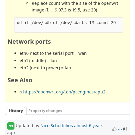
Replace count with the size of the openwrt
image (f.i. 19.07.3 is 19.5, use 20)
dd if=/dev/sdb of=/dev/sda bs=1M count=20

Network ports
eth0 next to the serial port = wan
eth1 (middle) = lan
eth2 (next to power) = lan
See Also
https://openwrt.org/toh/pcengines/apu2
History
Property changes
Updated by
Nico Schottelius
almost 6 years
NS
#1
ago