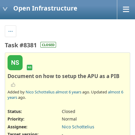
Open Infrastructure
Task #8381
CLOSED
NS
NS
Document on how to setup the APU as a PIB
Added by
Nico Schottelius
almost 6 years
ago. Updated
almost 6
years
ago.
Status:
Closed
Priority:
Normal
Assignee:
Nico Schottelius
Target version:
-