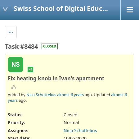
Swiss School of Digital Education
Task #8484
CLOSED
NS
NS
Fix heating knob in Ivan's apartment
Added by
Nico Schottelius
almost 6 years
ago. Updated
almost 6
years
ago.
Status:
Closed
Priority:
Normal
Assignee:
Nico Schottelius
Start date:
10/05/2020