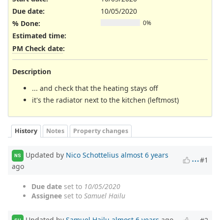
Due date:
10/05/2020
% Done:
0%
Estimated time:
PM Check date
:
Description
... and check that the heating stays off
it's the radiator next to the kitchen (leftmost)
History
Notes
Property changes
Updated by
Nico Schottelius
almost 6 years
NS
#1
ago
Due date
set to
10/05/2020
Assignee
set to
Samuel Hailu
Updated by
Samuel Hailu
almost 6 years
ago