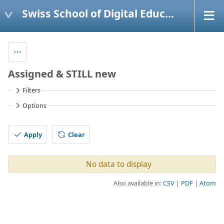
Swiss School of Digital Education
Assigned & STILL new
Filters
Options
Apply
Clear
No data to display
Also available in:
CSV
PDF
Atom