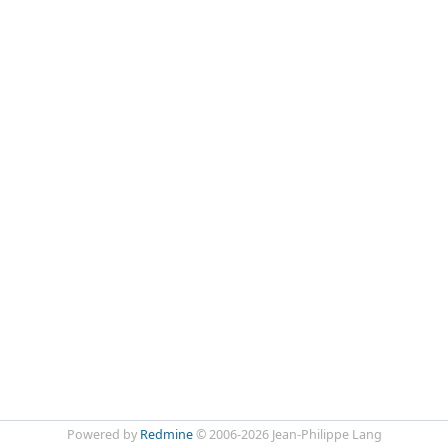
Powered by
Redmine
© 2006-2026 Jean-Philippe Lang