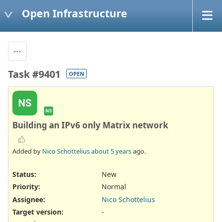
Open Infrastructure
Task #9401
OPEN
NS
NS
Building an IPv6 only Matrix network
Added by
Nico Schottelius
about 5 years
ago.
Status:
New
Priority:
Normal
Assignee:
Nico Schottelius
Target version:
-