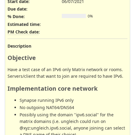
Start date:
06/07/2021
Due date:
% Done:
0%
Estimated time:
PM Check date
:
Description
Objective
Have a test case of an IPv6 only Matrix network or rooms.
Servers/client that want to join are required to have IPv6.
Implementation core network
Synapse running IPv6 only
No outgoing NAT64/DNS64
Possibly using the domain "ipv6.social" for the
matrix domains (i.e. ungleich could run on
@xyz:ungleich.ipv6.social, anyone joining can select
a DNS name of their choice)