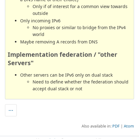
Only if of interest for a common view towards
outside
Only incoming IPv6
No proxies or similar to bridge from the IPv4
world
Maybe removing A records from DNS
Implementation federation / "other
Servers"
Other servers can be IPv6 only on dual stack
Need to define whether the federation should
accept dual stack or not
Also available in:
PDF
Atom