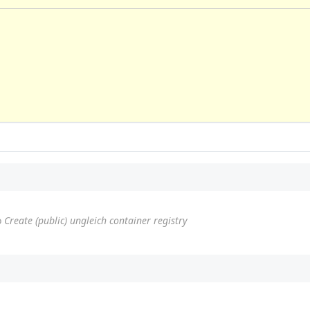
o
Create (public) ungleich container registry