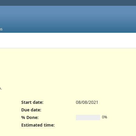
ms
.
Start date:
08/08/2021
Due date:
% Done:
0%
Estimated time: