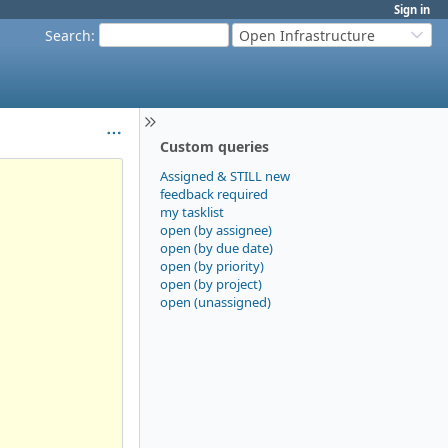
Sign in
Search
:
Open Infrastructure
Custom queries
Assigned & STILL new
feedback required
my tasklist
open (by assignee)
open (by due date)
open (by priority)
open (by project)
open (unassigned)