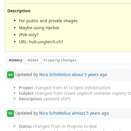
Description
For public and private images
Maybe using Harbor
IPv6 only?
URL: hub.ungleich.ch?
History
Notes
Property changes
Updated by
Nico Schottelius
about 5 years
ago
NS
Project
changed from
45
to
Open Infrastructure
Subject
changed from
Create ungleich container registry
t
Description
updated (
diff
)
Updated by
Nico Schottelius
almost 5 years
ago
NS
Status
changed from
In Progress
to
New