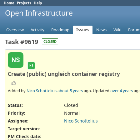
Home
Projects
Help
Open Infrastructure
Overview
Activity
Roadmap
Issues
News
Wiki
Foru
Task #9619
CLOSED
NS
NS
Create (public) ungleich container registry
Added by
Nico Schottelius
about 5 years
ago. Updated
over 4 years
ago
Status:
Closed
Priority:
Normal
Assignee:
Nico Schottelius
Target version:
-
PM Check date
: