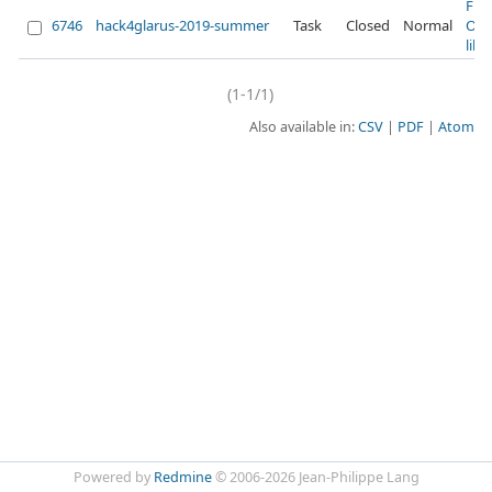
Fix
6746
hack4glarus-2019-summer
Task
Closed
Normal
Ope
lib
(1-1/1)
Also available in:
CSV
PDF
Atom
Powered by
Redmine
© 2006-2026 Jean-Philippe Lang