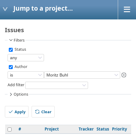
Jump to a project...
Issues
Filters
Status
Author
Add filter
Options
Apply
Clear
#
Project
Tracker
Status
Priority
S