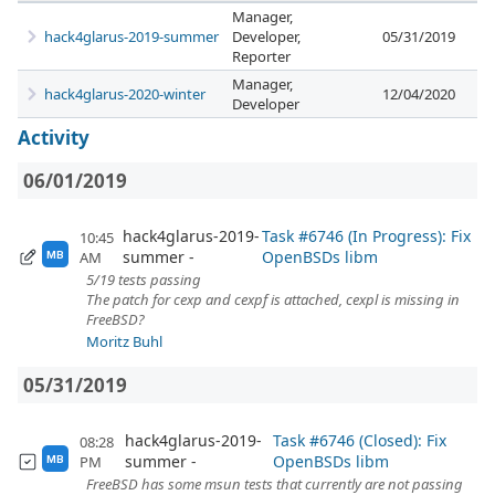
Manager,
hack4glarus-2019-summer
Developer,
05/31/2019
Reporter
Manager,
hack4glarus-2020-winter
12/04/2020
Developer
Activity
06/01/2019
hack4glarus-2019-
Task #6746 (In Progress): Fix
10:45
summer
OpenBSDs libm
AM
MB
5/19 tests passing
The patch for cexp and cexpf is attached, cexpl is missing in
FreeBSD?
Moritz Buhl
05/31/2019
hack4glarus-2019-
Task #6746 (Closed): Fix
08:28
summer
OpenBSDs libm
PM
MB
FreeBSD has some msun tests that currently are not passing