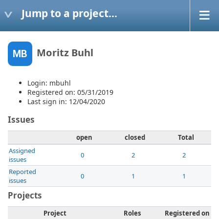
Jump to a project...
Moritz Buhl
MB
Login: mbuhl
Registered on: 05/31/2019
Last sign in: 12/04/2020
Issues
open
closed
Total
Assigned
0
2
2
issues
Reported
0
1
1
issues
Projects
Project
Roles
Registered on